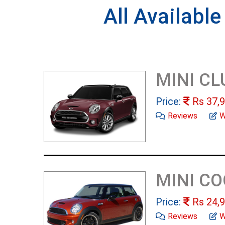
All Availabl
MINI C
Price:
Rs
37,9
Reviews
W
MINI C
Price:
Rs
24,9
Reviews
W