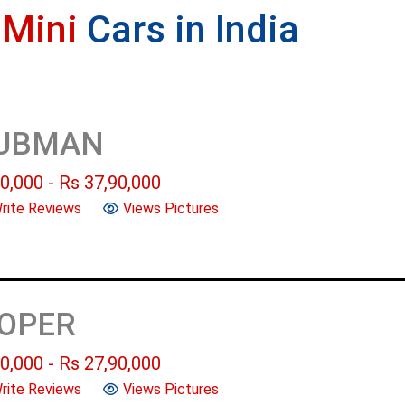
e
Mini
Cars in India
LUBMAN
0,000
- Rs
37,90,000
rite Reviews
Views Pictures
OOPER
0,000
- Rs
27,90,000
rite Reviews
Views Pictures