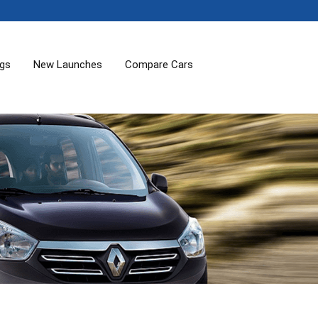
ogs
New Launches
Compare Cars