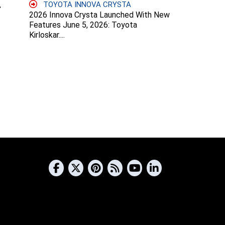
TOYOTA INNOVA CRYSTA
2026 Innova Crysta Launched With New
Features June 5, 2026: Toyota
Kirloskar....