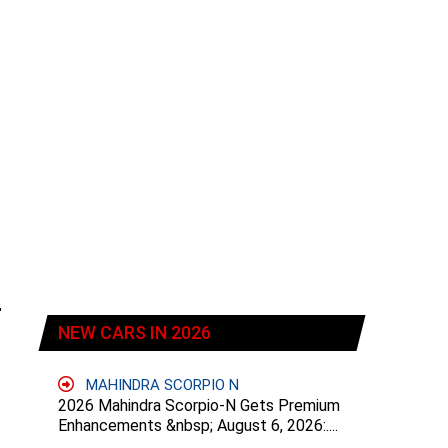
NEW CARS IN 2026
MAHINDRA SCORPIO N
2026 Mahindra Scorpio-N Gets Premium
Enhancements &nbsp; August 6, 2026:....