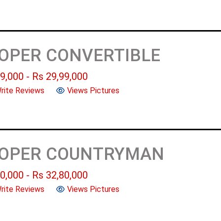
OOPER CONVERTIBLE
9,000
- Rs
29,99,000
rite Reviews
Views Pictures
OOPER COUNTRYMAN
0,000
- Rs
32,80,000
rite Reviews
Views Pictures