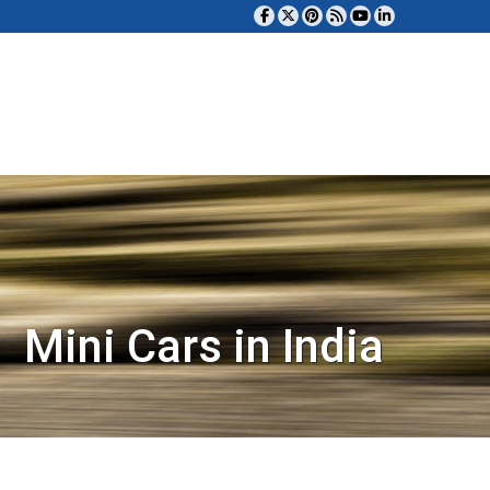
Mini Cars in India