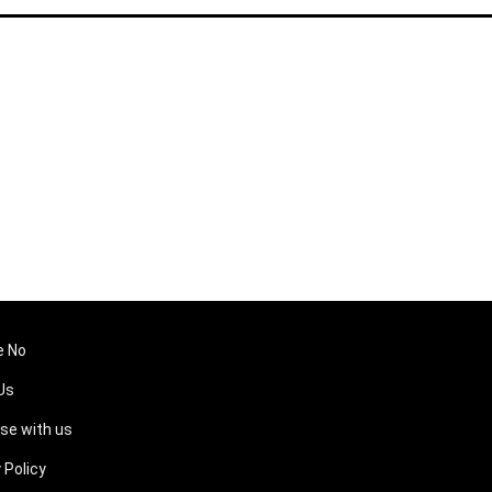
e No
Us
ise with us
 Policy