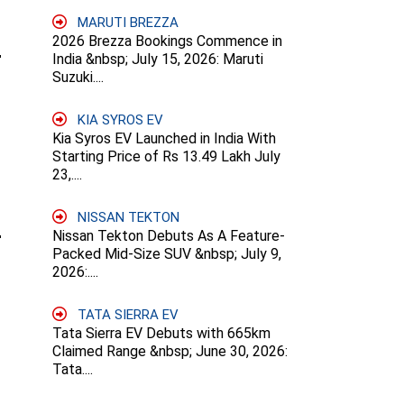
MARUTI BREZZA
2026 Brezza Bookings Commence in
India &nbsp; July 15, 2026: Maruti
Suzuki....
KIA SYROS EV
Kia Syros EV Launched in India With
Starting Price of Rs 13.49 Lakh July
23,....
NISSAN TEKTON
Nissan Tekton Debuts As A Feature-
Packed Mid-Size SUV &nbsp; July 9,
2026:....
TATA SIERRA EV
Tata Sierra EV Debuts with 665km
Claimed Range &nbsp; June 30, 2026:
Tata....