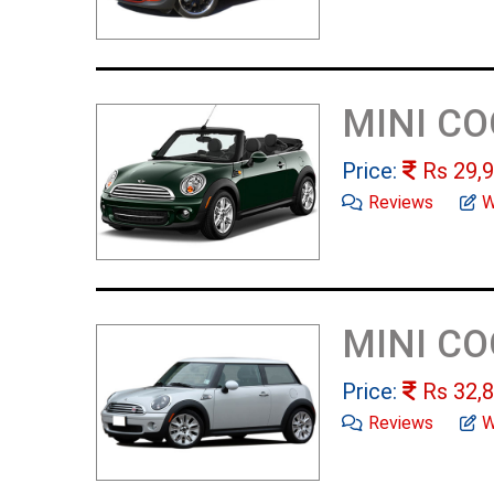
MINI C
Price:
Rs
29,9
Reviews
W
MINI C
Price:
Rs
32,8
Reviews
W