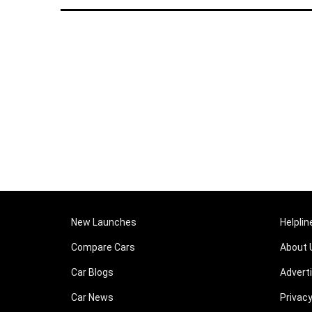
New Launches
Helplin
Compare Cars
About 
Car Blogs
Advert
Car News
Privacy