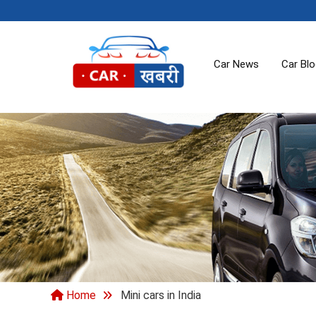
Car News
Car Bl
Home
Mini cars in India