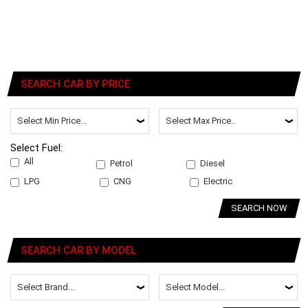
SEARCH CAR BY PRICE
Select Fuel:
All
Petrol
Diesel
LPG
CNG
Electric
SEARCH NOW
SEARCH CAR BY MODEL