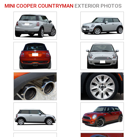
MINI COOPER COUNTRYMAN
EXTERIOR PHOTOS