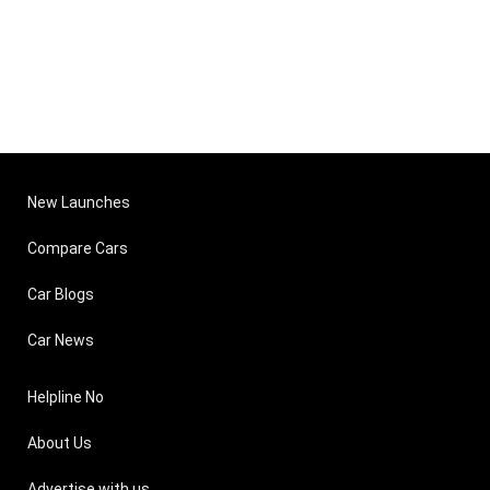
New Launches
Compare Cars
Car Blogs
Car News
Helpline No
About Us
Advertise with us