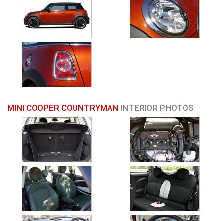
MINI COOPER COUNTRYMAN
INTERIOR PHOTOS