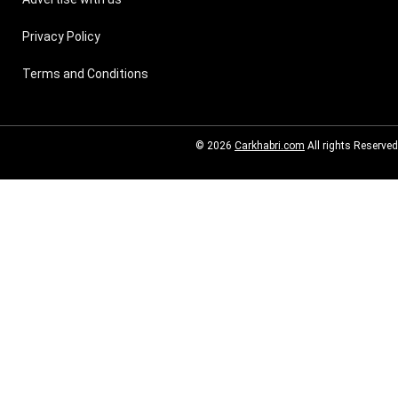
Privacy Policy
Terms and Conditions
© 2026
Carkhabri.com
All rights Reserved