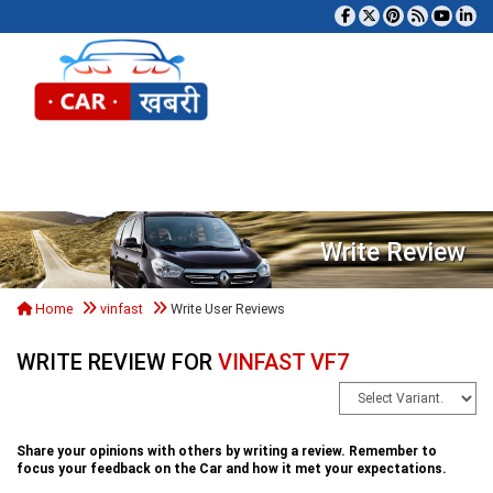
Tog
Write Review
Home
vinfast
Write User Reviews
WRITE REVIEW FOR
VINFAST VF7
Share your opinions with others by writing a review. Remember to
focus your feedback on the Car and how it met your expectations.