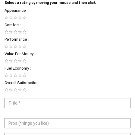
Select a rating by moving your mouse and then click
Appearance :
Comfort :
Performance :
Value For Money :
Fuel Economy :
Overall Satisfaction :