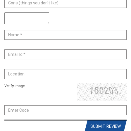
Verify Image
SUBMIT REVIEW