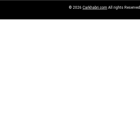
© 2026
Carkhabri.com
All rights Reserved