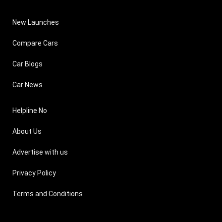
New Launches
Compare Cars
Car Blogs
Car News
Helpline No
About Us
Advertise with us
Privacy Policy
Terms and Conditions