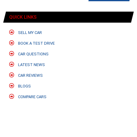
QUICK LINKS
SELL MY CAR
BOOK A TEST DRIVE
CAR QUESTIONS
LATEST NEWS
CAR REVIEWS
BLOGS
COMPARE CARS