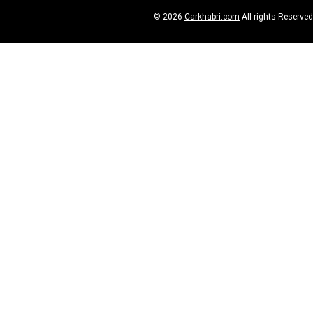
© 2026
Carkhabri.com
All rights Reserved