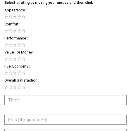
Select a rating by moving your mouse and then click
Appearance :
Comfort :
Performance :
Value For Money :
Fuel Economy :
Overall Satisfaction :