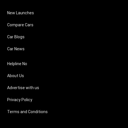
New Launches
Compare Cars
Car Blogs
Car News
Helpline No
About Us
Advertise with us
Privacy Policy
Terms and Conditions