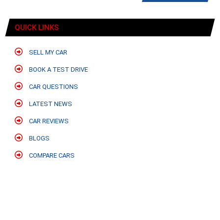
QUICK LINKS
SELL MY CAR
BOOK A TEST DRIVE
CAR QUESTIONS
LATEST NEWS
CAR REVIEWS
BLOGS
COMPARE CARS