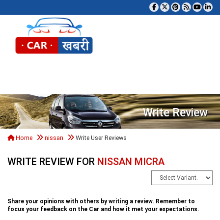
Tog
Write Review
Home
nissan
Write User Reviews
WRITE REVIEW FOR
NISSAN MICRA
Share your opinions with others by writing a review. Remember to
focus your feedback on the Car and how it met your expectations.