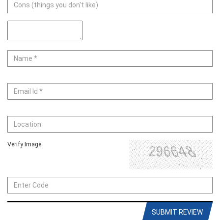
Verify Image
SUBMIT REVIEW