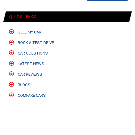
QUICK LINKS
SELL MY CAR
BOOK A TEST DRIVE
CAR QUESTIONS
LATEST NEWS
CAR REVIEWS
BLOGS
COMPARE CARS