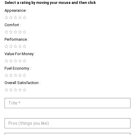
Select a rating by moving your mouse and then click
Appearance :
Comfort :
Performance :
Value For Money :
Fuel Economy :
Overall Satisfaction :