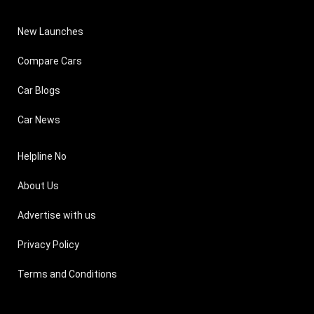
New Launches
Compare Cars
Car Blogs
Car News
Helpline No
About Us
Advertise with us
Privacy Policy
Terms and Conditions