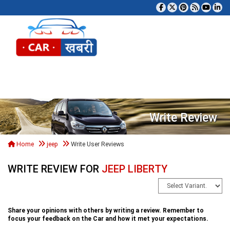
Tog
Write Review
Home
jeep
Write User Reviews
WRITE REVIEW FOR
JEEP LIBERTY
Share your opinions with others by writing a review. Remember to
focus your feedback on the Car and how it met your expectations.