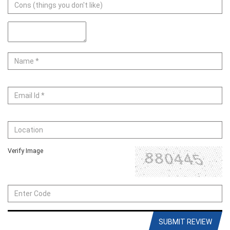
Verify Image
SUBMIT REVIEW