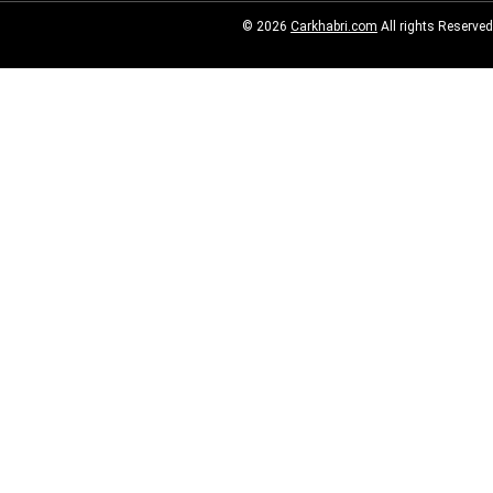
© 2026
Carkhabri.com
All rights Reserved