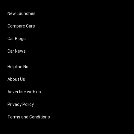
New Launches
Compare Cars
Car Blogs
Car News
Helpline No
About Us
Advertise with us
Privacy Policy
Terms and Conditions