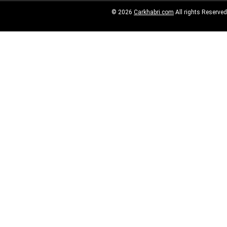
© 2026
Carkhabri.com
All rights Reserved