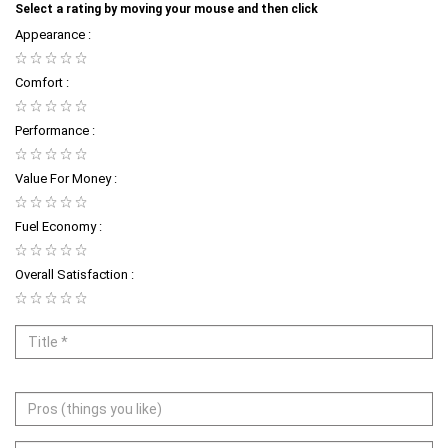
Select a rating by moving your mouse and then click
Appearance :
Comfort :
Performance :
Value For Money :
Fuel Economy :
Overall Satisfaction :