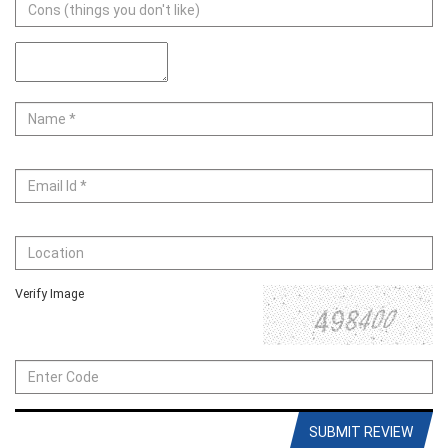
Verify Image
SUBMIT REVIEW