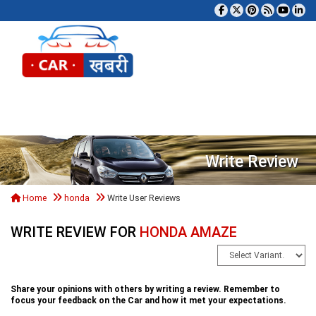
Tog
Write Review
Home
honda
Write User Reviews
WRITE REVIEW FOR
HONDA AMAZE
Share your opinions with others by writing a review. Remember to
focus your feedback on the Car and how it met your expectations.