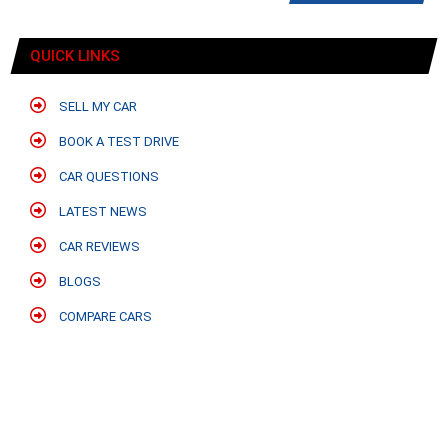
QUICK LINKS
SELL MY CAR
BOOK A TEST DRIVE
CAR QUESTIONS
LATEST NEWS
CAR REVIEWS
BLOGS
COMPARE CARS