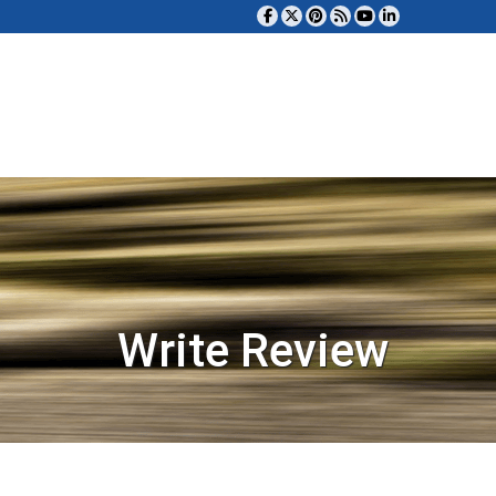
Write Review