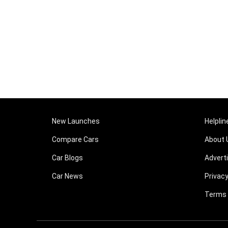
New Launches
Helplin
Compare Cars
About 
Car Blogs
Advert
Car News
Privacy
Terms 