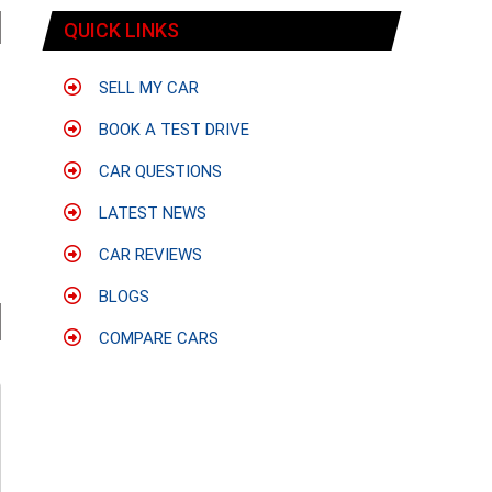
QUICK LINKS
SELL MY CAR
BOOK A TEST DRIVE
CAR QUESTIONS
LATEST NEWS
CAR REVIEWS
BLOGS
COMPARE CARS