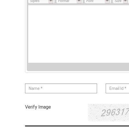
Styles
Format
Font
Size
Verify Image