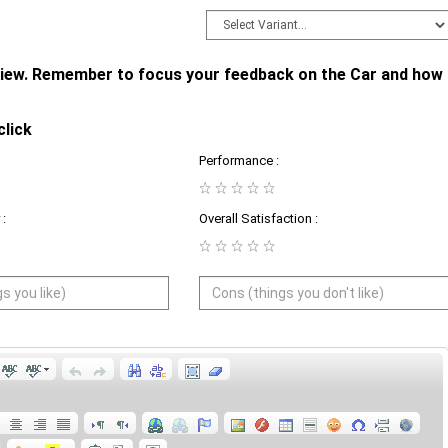
eview. Remember to focus your feedback on the Car and how
click
Performance :
:
Overall Satisfaction :