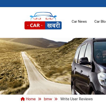
Car News
Car Bl
Home
bmw
Write User Reviews