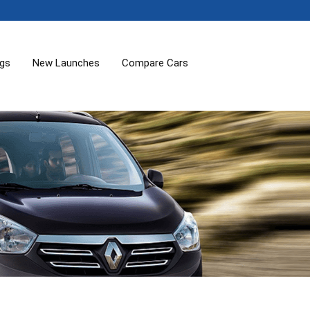
ogs
New Launches
Compare Cars