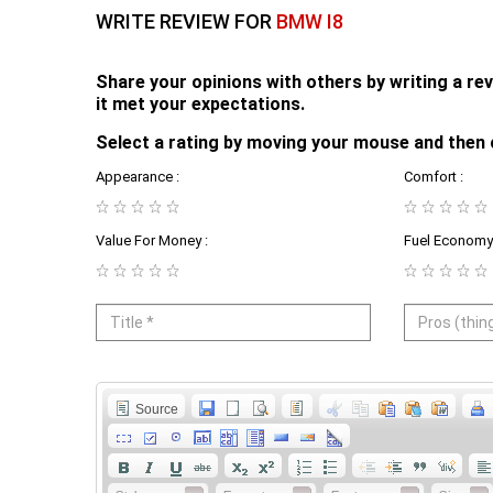
WRITE REVIEW FOR
BMW I8
Share your opinions with others by writing a r
it met your expectations.
Select a rating by moving your mouse and then 
Appearance :
Comfort :
Value For Money :
Fuel Economy 
Source