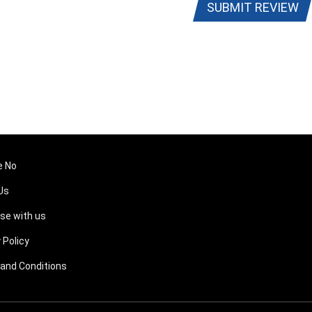
SUBMIT REVIEW
e No
Us
ise with us
 Policy
and Conditions