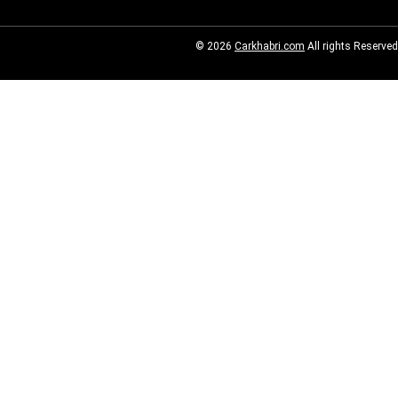
© 2026
Carkhabri.com
All rights Reserved