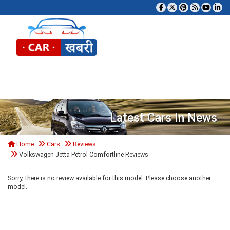
Tog
Latest Cars In News
Home
Cars
Reviews
Volkswagen Jetta Petrol Comfortline Reviews
Sorry, there is no review available for this model. Please choose another
model.