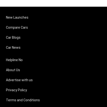
New Launches
Compare Cars
Car Blogs
Car News
Helpline No
About Us
Advertise with us
Privacy Policy
Terms and Conditions