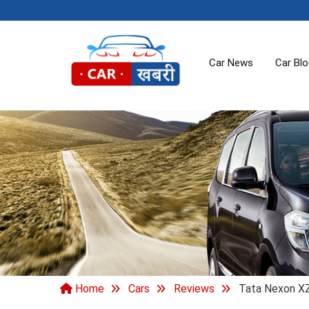
Car News
Car Bl
Home
Cars
Reviews
Tata Nexon XZ