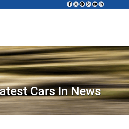
atest Cars In News