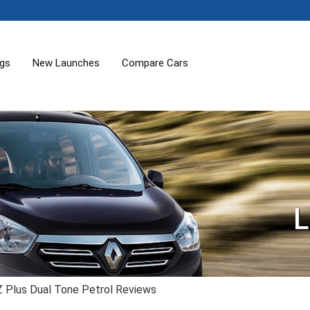
ogs
New Launches
Compare Cars
L
 Plus Dual Tone Petrol Reviews