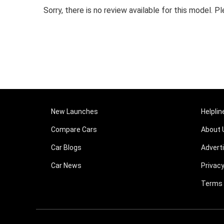
Sorry, there is no review available for this model.
New Launches
Helplin
Compare Cars
About 
Car Blogs
Advert
Car News
Privacy
Terms 