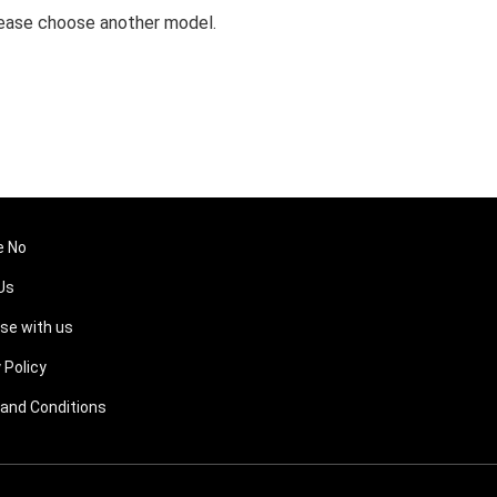
 Please choose another model.
e No
Us
ise with us
 Policy
and Conditions