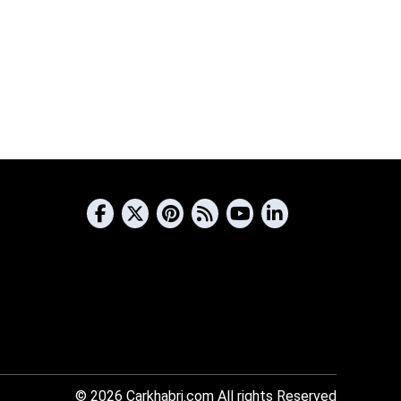
© 2026
Carkhabri.com
All rights Reserved