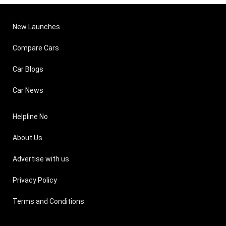
New Launches
Compare Cars
Car Blogs
Car News
Helpline No
About Us
Advertise with us
Privacy Policy
Terms and Conditions