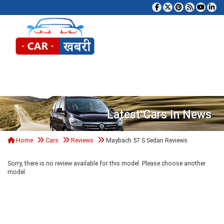
Tog
Latest Cars In News
Home
Cars
Reviews
Maybach 57 S Sedan Reviews
Sorry, there is no review available for this model. Please choose another
model.