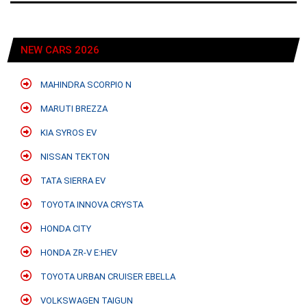
NEW CARS 2026
MAHINDRA SCORPIO N
MARUTI BREZZA
KIA SYROS EV
NISSAN TEKTON
TATA SIERRA EV
TOYOTA INNOVA CRYSTA
HONDA CITY
HONDA ZR-V E:HEV
TOYOTA URBAN CRUISER EBELLA
VOLKSWAGEN TAIGUN