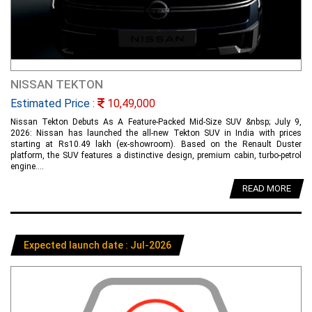
NISSAN TEKTON
Estimated Price :
10,49,000
Nissan Tekton Debuts As A Feature-Packed Mid-Size SUV &nbsp; July 9,
2026: Nissan has launched the all-new Tekton SUV in India with prices
starting at Rs10.49 lakh (ex-showroom). Based on the Renault Duster
platform, the SUV features a distinctive design, premium cabin, turbo-petrol
engine....
READ MORE
Expected launch date : Jul-2026