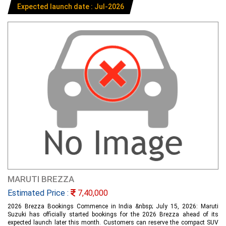
Expected launch date : Jul-2026
MARUTI BREZZA
Estimated Price :
7,40,000
2026 Brezza Bookings Commence in India &nbsp; July 15, 2026: Maruti
Suzuki has officially started bookings for the 2026 Brezza ahead of its
expected launch later this month. Customers can reserve the compact SUV