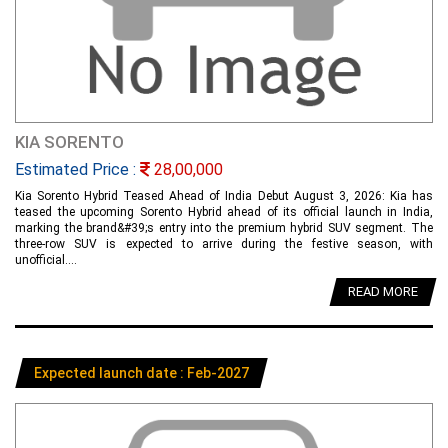
KIA SORENTO
Estimated Price :
28,00,000
Kia Sorento Hybrid Teased Ahead of India Debut August 3, 2026: Kia has
teased the upcoming Sorento Hybrid ahead of its official launch in India,
marking the brand&#39;s entry into the premium hybrid SUV segment. The
three-row SUV is expected to arrive during the festive season, with
unofficial....
READ MORE
Expected launch date : Feb-2027