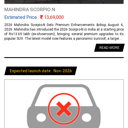
MAHINDRA SCORPIO N
Estimated Price :
13,69,000
2026 Mahindra Scorpio-N Gets Premium Enhancements &nbsp; August 6,
2026: Mahindra has introduced the 2026 Scorpio-N in India at a starting price
of Rs13.69 lakh (ex-showroom), bringing several premium upgrades to its
popular SUV. The latest model now features a panoramic sunroof, a larger....
READ MORE
Expected launch date : Nov-2026