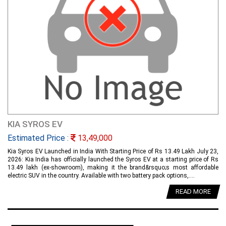
KIA SYROS EV
Estimated Price :
13,49,000
Kia Syros EV Launched in India With Starting Price of Rs 13.49 Lakh July 23,
2026: Kia India has officially launched the Syros EV at a starting price of Rs
13.49 lakh (ex-showroom), making it the brand&rsquo;s most affordable
electric SUV in the country. Available with two battery pack options,....
READ MORE