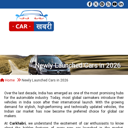
Tog
Newly Launched Cars in 2026
Home
Newly Launched Cars in 2026
Over the last decade, India has emerged as one of the most promising hubs
for the automobile industry. Today, most global carmakers introduce their
vehicles in India soon after their international launch. With the growing
demand for stylish, high-performing and technically updated vehicles, the
Indian car market has now become the preferred choice for global car
makers.
At
Carkhabri
, we understand the excitement of car enthusiasts to know
about the hidden features of every new car launched in the market,