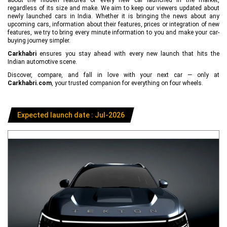
regardless of its size and make. We aim to keep our viewers updated about
newly launched cars in India. Whether it is bringing the news about any
upcoming cars, information about their features, prices or integration of new
features, we try to bring every minute information to you and make your car-
buying journey simpler.
Carkhabri
ensures you stay ahead with every new launch that hits the
Indian automotive scene.
Discover, compare, and fall in love with your next car — only at
Carkhabri.com
, your trusted companion for everything on four wheels.
Expected launch date : Jul-2026