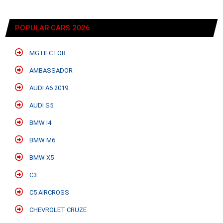
POPULAR CARS 2026
MG HECTOR
AMBASSADOR
AUDI A6 2019
AUDI S5
BMW I4
BMW M6
BMW X5
C3
C5 AIRCROSS
CHEVROLET CRUZE