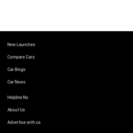
New Launches
Compare Cars
Car Blogs
Car News
Helpline No
About Us
Advertise with us