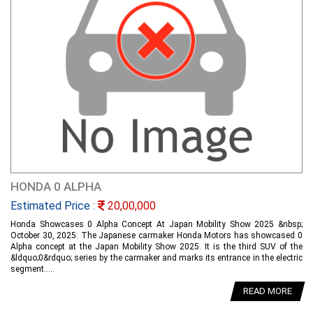
HONDA 0 ALPHA
Estimated Price :
20,00,000
Honda Showcases 0 Alpha Concept At Japan Mobility Show 2025 &nbsp;
October 30, 2025: The Japanese carmaker Honda Motors has showcased 0
Alpha concept at the Japan Mobility Show 2025. It is the third SUV of the
&ldquo;0&rdquo; series by the carmaker and marks its entrance in the electric
segment.....
READ MORE