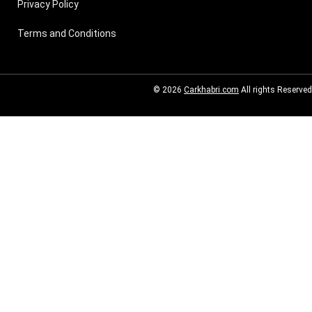
Privacy Policy
Terms and Conditions
© 2026
Carkhabri.com
All rights Reserved