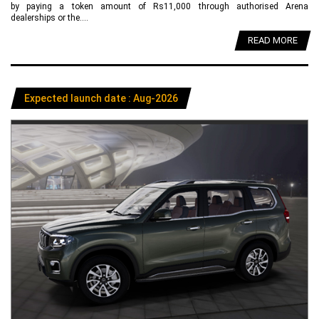
by paying a token amount of Rs11,000 through authorised Arena
dealerships or the....
READ MORE
Expected launch date : Aug-2026