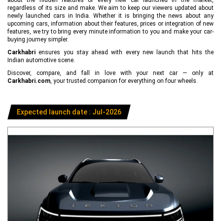
regardless of its size and make. We aim to keep our viewers updated about
newly launched cars in India. Whether it is bringing the news about any
upcoming cars, information about their features, prices or integration of new
features, we try to bring every minute information to you and make your car-
buying journey simpler.
Carkhabri
ensures you stay ahead with every new launch that hits the
Indian automotive scene.
Discover, compare, and fall in love with your next car — only at
Carkhabri.com
, your trusted companion for everything on four wheels.
Expected launch date : Jul-2026