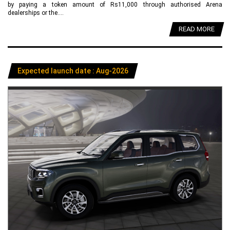
by paying a token amount of Rs11,000 through authorised Arena
dealerships or the....
READ MORE
Expected launch date : Aug-2026