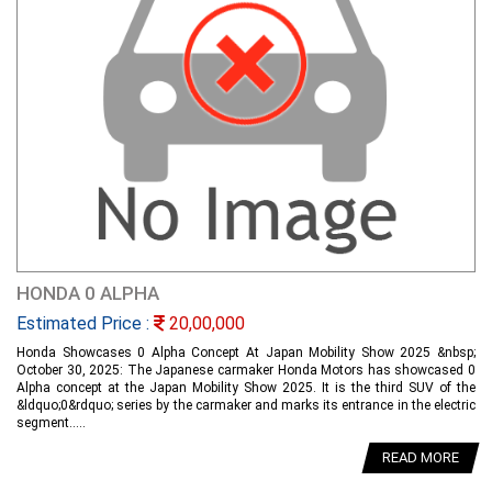
HONDA 0 ALPHA
Estimated Price :
20,00,000
Honda Showcases 0 Alpha Concept At Japan Mobility Show 2025 &nbsp;
October 30, 2025: The Japanese carmaker Honda Motors has showcased 0
Alpha concept at the Japan Mobility Show 2025. It is the third SUV of the
&ldquo;0&rdquo; series by the carmaker and marks its entrance in the electric
segment.....
READ MORE