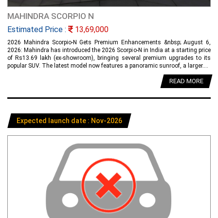
MAHINDRA SCORPIO N
Estimated Price :
13,69,000
2026 Mahindra Scorpio-N Gets Premium Enhancements &nbsp; August 6,
2026: Mahindra has introduced the 2026 Scorpio-N in India at a starting price
of Rs13.69 lakh (ex-showroom), bringing several premium upgrades to its
popular SUV. The latest model now features a panoramic sunroof, a larger....
READ MORE
Expected launch date : Nov-2026