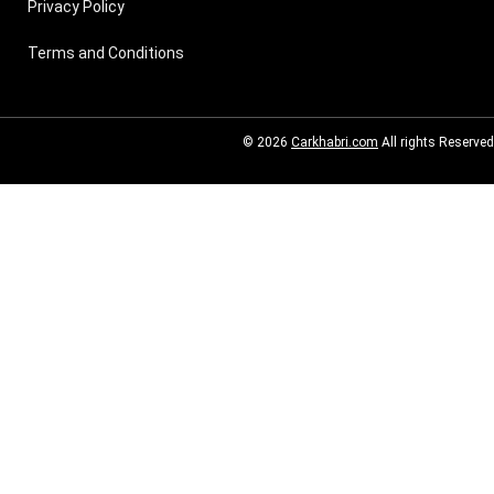
Privacy Policy
Terms and Conditions
© 2026
Carkhabri.com
All rights Reserved