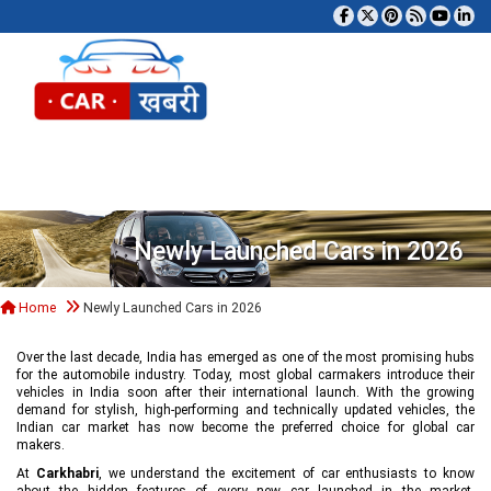
Tog
Newly Launched Cars in 2026
Home
Newly Launched Cars in 2026
Over the last decade, India has emerged as one of the most promising hubs
for the automobile industry. Today, most global carmakers introduce their
vehicles in India soon after their international launch. With the growing
demand for stylish, high-performing and technically updated vehicles, the
Indian car market has now become the preferred choice for global car
makers.
At
Carkhabri
, we understand the excitement of car enthusiasts to know
about the hidden features of every new car launched in the market,