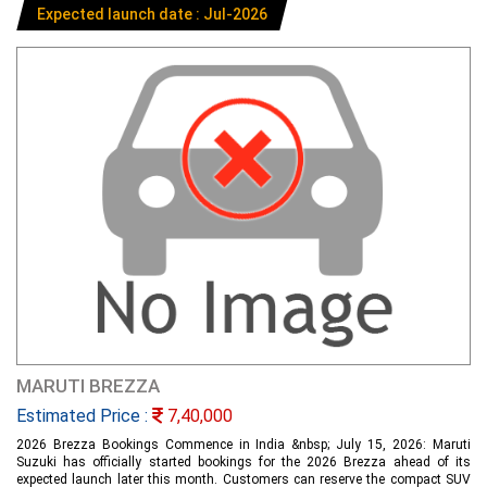
Expected launch date : Jul-2026
MARUTI BREZZA
Estimated Price :
7,40,000
2026 Brezza Bookings Commence in India &nbsp; July 15, 2026: Maruti
Suzuki has officially started bookings for the 2026 Brezza ahead of its
expected launch later this month. Customers can reserve the compact SUV