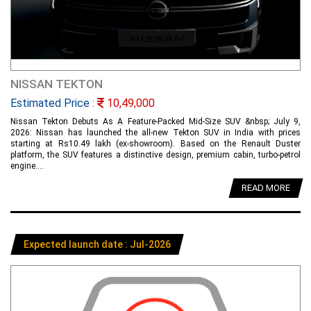
NISSAN TEKTON
Estimated Price :
10,49,000
Nissan Tekton Debuts As A Feature-Packed Mid-Size SUV &nbsp; July 9,
2026: Nissan has launched the all-new Tekton SUV in India with prices
starting at Rs10.49 lakh (ex-showroom). Based on the Renault Duster
platform, the SUV features a distinctive design, premium cabin, turbo-petrol
engine....
READ MORE
Expected launch date : Jul-2026