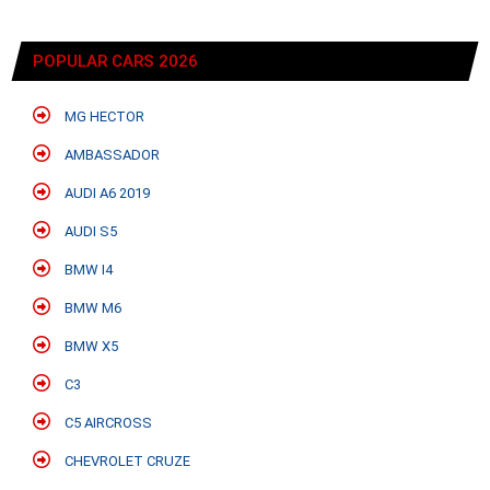
POPULAR CARS 2026
MG HECTOR
AMBASSADOR
AUDI A6 2019
AUDI S5
BMW I4
BMW M6
BMW X5
C3
C5 AIRCROSS
CHEVROLET CRUZE