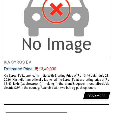
KIA SYROS EV
Estimated Price :
13,49,000
Kia Syros EV Launched in India With Starting Price of Rs 13.49 Lakh July 23,
2026: Kia India has officially launched the Syros EV at a starting price of Rs
13.49 lakh (ex-showroom), making it the brand&rsquo;s most affordable
electric SUV in the country. Available with two battery pack options,....
READ MORE