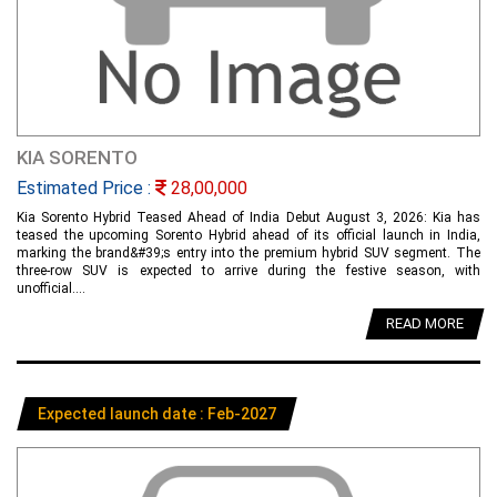
KIA SORENTO
Estimated Price :
28,00,000
Kia Sorento Hybrid Teased Ahead of India Debut August 3, 2026: Kia has
teased the upcoming Sorento Hybrid ahead of its official launch in India,
marking the brand&#39;s entry into the premium hybrid SUV segment. The
three-row SUV is expected to arrive during the festive season, with
unofficial....
READ MORE
Expected launch date : Feb-2027