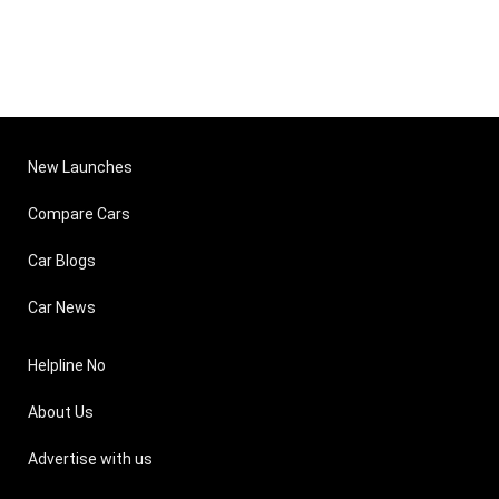
New Launches
Compare Cars
Car Blogs
Car News
Helpline No
About Us
Advertise with us