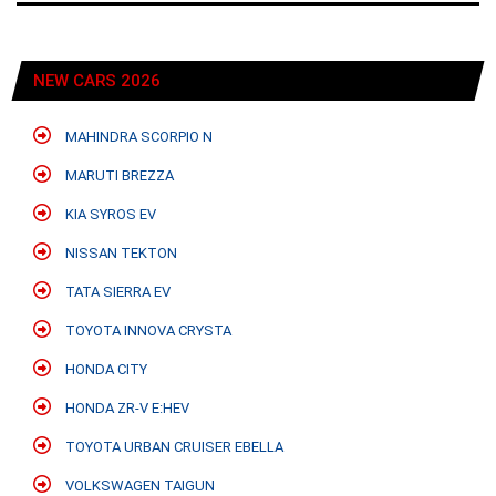
NEW CARS 2026
MAHINDRA SCORPIO N
MARUTI BREZZA
KIA SYROS EV
NISSAN TEKTON
TATA SIERRA EV
TOYOTA INNOVA CRYSTA
HONDA CITY
HONDA ZR-V E:HEV
TOYOTA URBAN CRUISER EBELLA
VOLKSWAGEN TAIGUN