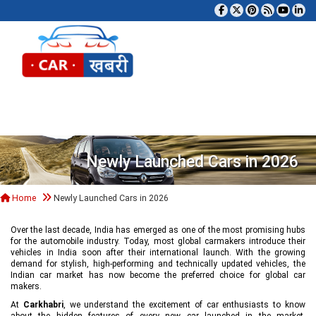
Tog
Newly Launched Cars in 2026
Home
Newly Launched Cars in 2026
Over the last decade, India has emerged as one of the most promising hubs
for the automobile industry. Today, most global carmakers introduce their
vehicles in India soon after their international launch. With the growing
demand for stylish, high-performing and technically updated vehicles, the
Indian car market has now become the preferred choice for global car
makers.
At
Carkhabri
, we understand the excitement of car enthusiasts to know
about the hidden features of every new car launched in the market,