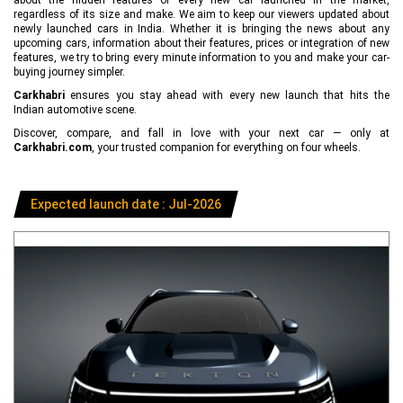
regardless of its size and make. We aim to keep our viewers updated about
newly launched cars in India. Whether it is bringing the news about any
upcoming cars, information about their features, prices or integration of new
features, we try to bring every minute information to you and make your car-
buying journey simpler.
Carkhabri
ensures you stay ahead with every new launch that hits the
Indian automotive scene.
Discover, compare, and fall in love with your next car — only at
Carkhabri.com
, your trusted companion for everything on four wheels.
Expected launch date : Jul-2026