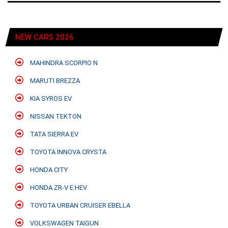
NEW CARS 2026
MAHINDRA SCORPIO N
MARUTI BREZZA
KIA SYROS EV
NISSAN TEKTON
TATA SIERRA EV
TOYOTA INNOVA CRYSTA
HONDA CITY
HONDA ZR-V E:HEV
TOYOTA URBAN CRUISER EBELLA
VOLKSWAGEN TAIGUN