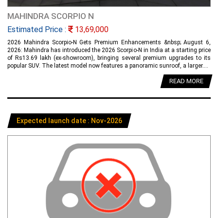
MAHINDRA SCORPIO N
Estimated Price :
13,69,000
2026 Mahindra Scorpio-N Gets Premium Enhancements &nbsp; August 6,
2026: Mahindra has introduced the 2026 Scorpio-N in India at a starting price
of Rs13.69 lakh (ex-showroom), bringing several premium upgrades to its
popular SUV. The latest model now features a panoramic sunroof, a larger....
READ MORE
Expected launch date : Nov-2026