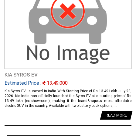
KIA SYROS EV
Estimated Price :
13,49,000
Kia Syros EV Launched in India With Starting Price of Rs 13.49 Lakh July 23,
2026: Kia India has officially launched the Syros EV at a starting price of Rs
13.49 lakh (ex-showroom), making it the brand&rsquo;s most affordable
electric SUV in the country. Available with two battery pack options,....
READ MORE