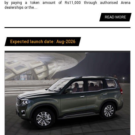
by paying a token amount of Rs11,000 through authorised Arena
dealerships or the....
READ MORE
Expected launch date : Aug-2026