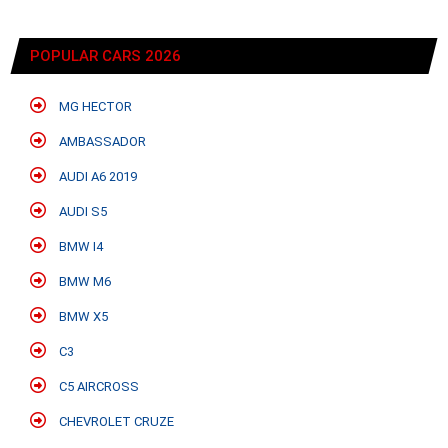
POPULAR CARS 2026
MG HECTOR
AMBASSADOR
AUDI A6 2019
AUDI S5
BMW I4
BMW M6
BMW X5
C3
C5 AIRCROSS
CHEVROLET CRUZE