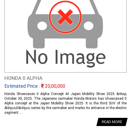
HONDA 0 ALPHA
Estimated Price :
20,00,000
Honda Showcases 0 Alpha Concept At Japan Mobility Show 2025 &nbsp;
October 30, 2025: The Japanese carmaker Honda Motors has showcased 0
Alpha concept at the Japan Mobility Show 2025. It is the third SUV of the
&ldquo;0&rdquo; series by the carmaker and marks its entrance in the electric
segment.....
READ MORE