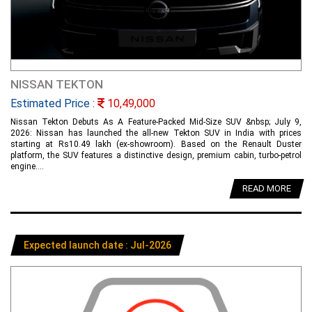
NISSAN TEKTON
Estimated Price :
10,49,000
Nissan Tekton Debuts As A Feature-Packed Mid-Size SUV &nbsp; July 9,
2026: Nissan has launched the all-new Tekton SUV in India with prices
starting at Rs10.49 lakh (ex-showroom). Based on the Renault Duster
platform, the SUV features a distinctive design, premium cabin, turbo-petrol
engine....
READ MORE
Expected launch date : Jul-2026