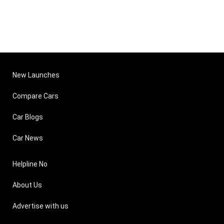
New Launches
Compare Cars
Car Blogs
Car News
Helpline No
About Us
Advertise with us