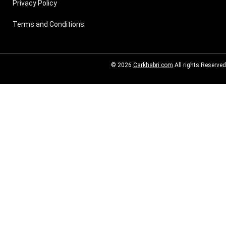
Privacy Policy
Terms and Conditions
© 2026
Carkhabri.com
All rights Reserved