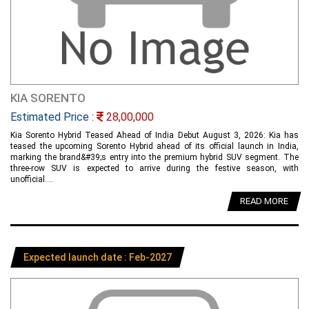
KIA SORENTO
Estimated Price :
28,00,000
Kia Sorento Hybrid Teased Ahead of India Debut August 3, 2026: Kia has
teased the upcoming Sorento Hybrid ahead of its official launch in India,
marking the brand&#39;s entry into the premium hybrid SUV segment. The
three-row SUV is expected to arrive during the festive season, with
unofficial....
READ MORE
Expected launch date : Feb-2027