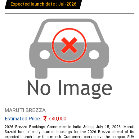
Expected launch date : Jul-2026
MARUTI BREZZA
Estimated Price :
7,40,000
2026 Brezza Bookings Commence in India &nbsp; July 15, 2026: Maruti
Suzuki has officially started bookings for the 2026 Brezza ahead of its
expected launch later this month. Customers can reserve the compact SUV