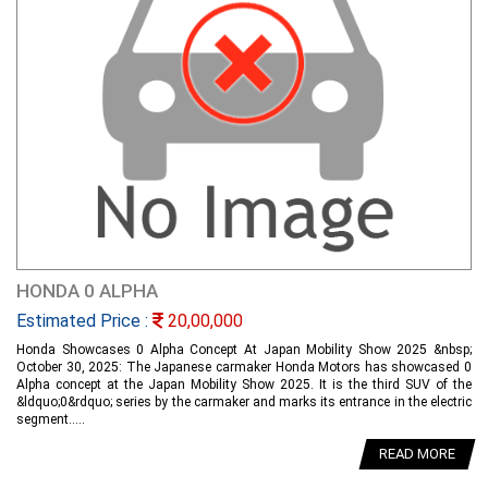
HONDA 0 ALPHA
Estimated Price :
20,00,000
Honda Showcases 0 Alpha Concept At Japan Mobility Show 2025 &nbsp;
October 30, 2025: The Japanese carmaker Honda Motors has showcased 0
Alpha concept at the Japan Mobility Show 2025. It is the third SUV of the
&ldquo;0&rdquo; series by the carmaker and marks its entrance in the electric
segment.....
READ MORE