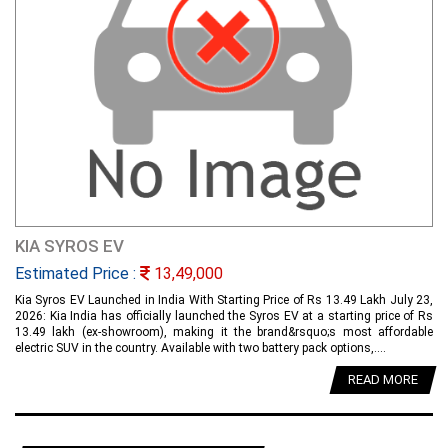
KIA SYROS EV
Estimated Price :
13,49,000
Kia Syros EV Launched in India With Starting Price of Rs 13.49 Lakh July 23,
2026: Kia India has officially launched the Syros EV at a starting price of Rs
13.49 lakh (ex-showroom), making it the brand&rsquo;s most affordable
electric SUV in the country. Available with two battery pack options,....
READ MORE