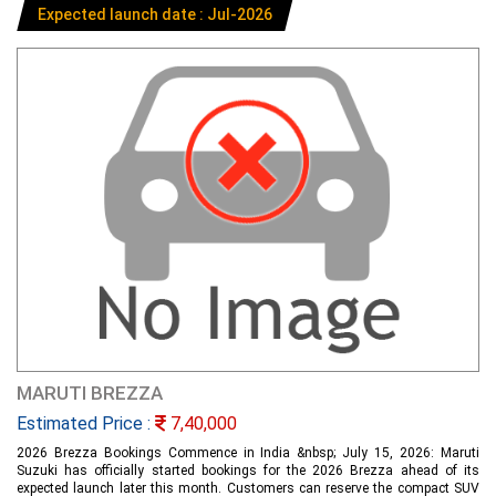
Expected launch date : Jul-2026
MARUTI BREZZA
Estimated Price :
7,40,000
2026 Brezza Bookings Commence in India &nbsp; July 15, 2026: Maruti
Suzuki has officially started bookings for the 2026 Brezza ahead of its
expected launch later this month. Customers can reserve the compact SUV