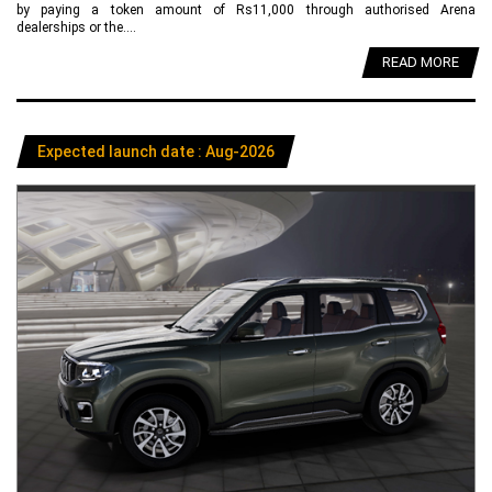
by paying a token amount of Rs11,000 through authorised Arena
dealerships or the....
READ MORE
Expected launch date : Aug-2026