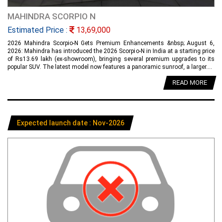
MAHINDRA SCORPIO N
Estimated Price :
13,69,000
2026 Mahindra Scorpio-N Gets Premium Enhancements &nbsp; August 6,
2026: Mahindra has introduced the 2026 Scorpio-N in India at a starting price
of Rs13.69 lakh (ex-showroom), bringing several premium upgrades to its
popular SUV. The latest model now features a panoramic sunroof, a larger....
READ MORE
Expected launch date : Nov-2026