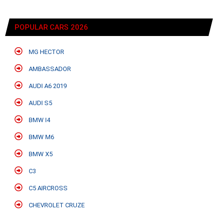
POPULAR CARS 2026
MG HECTOR
AMBASSADOR
AUDI A6 2019
AUDI S5
BMW I4
BMW M6
BMW X5
C3
C5 AIRCROSS
CHEVROLET CRUZE