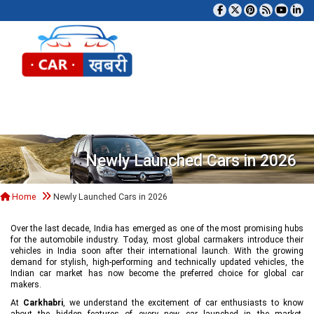
Tog
Newly Launched Cars in 2026
Home
Newly Launched Cars in 2026
Over the last decade, India has emerged as one of the most promising hubs
for the automobile industry. Today, most global carmakers introduce their
vehicles in India soon after their international launch. With the growing
demand for stylish, high-performing and technically updated vehicles, the
Indian car market has now become the preferred choice for global car
makers.
At
Carkhabri
, we understand the excitement of car enthusiasts to know
about the hidden features of every new car launched in the market,