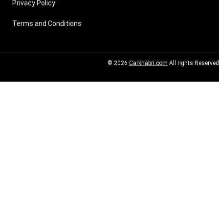
Privacy Policy
Terms and Conditions
© 2026
Carkhabri.com
All rights Reserved