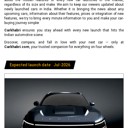
regardless of its size and make. We aim to keep our viewers updated about
newly launched cars in India. Whether it is bringing the news about any
upcoming cars, information about their features, prices or integration of new
features, we try to bring every minute information to you and make your car-
buying journey simpler.
Carkhabri
ensures you stay ahead with every new launch that hits the
Indian automotive scene.
Discover, compare, and fall in love with your next car — only at
Carkhabri.com
, your trusted companion for everything on four wheels.
Expected launch date : Jul-2026