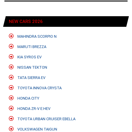
NEW CARS 2026
MAHINDRA SCORPIO N
MARUTI BREZZA
KIA SYROS EV
NISSAN TEKTON
TATA SIERRA EV
TOYOTA INNOVA CRYSTA
HONDA CITY
HONDA ZR-V E:HEV
TOYOTA URBAN CRUISER EBELLA
VOLKSWAGEN TAIGUN