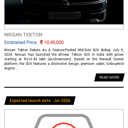
NISSAN TEKTON
Estimated Price :
10,49,000
Nissan Tekton Debuts As A Feature-Packed Mid-Size SUV &nbsp; July 9,
2026: Nissan has launched the all-new Tekton SUV in India with prices
starting at Rs10.49 lakh (ex-showroom). Based on the Renault Duster
platform, the SUV features a distinctive design, premium cabin, turbo-petrol
engine....
READ MORE
Expected launch date : Jul-2026