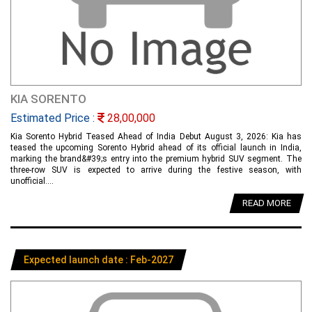
KIA SORENTO
Estimated Price :
28,00,000
Kia Sorento Hybrid Teased Ahead of India Debut August 3, 2026: Kia has
teased the upcoming Sorento Hybrid ahead of its official launch in India,
marking the brand&#39;s entry into the premium hybrid SUV segment. The
three-row SUV is expected to arrive during the festive season, with
unofficial....
READ MORE
Expected launch date : Feb-2027