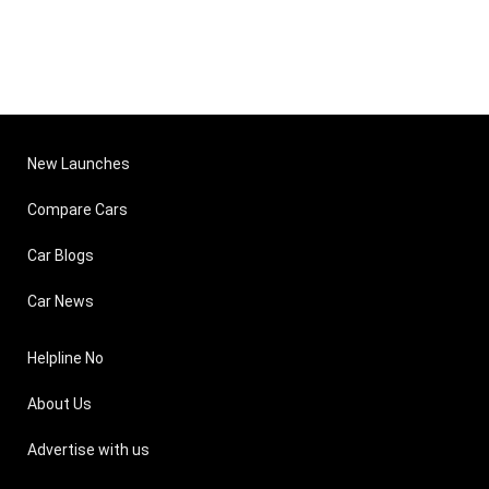
New Launches
Compare Cars
Car Blogs
Car News
Helpline No
About Us
Advertise with us