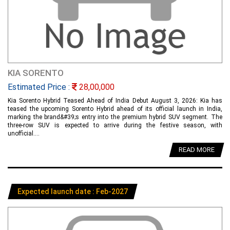
KIA SORENTO
Estimated Price :
28,00,000
Kia Sorento Hybrid Teased Ahead of India Debut August 3, 2026: Kia has
teased the upcoming Sorento Hybrid ahead of its official launch in India,
marking the brand&#39;s entry into the premium hybrid SUV segment. The
three-row SUV is expected to arrive during the festive season, with
unofficial....
READ MORE
Expected launch date : Feb-2027