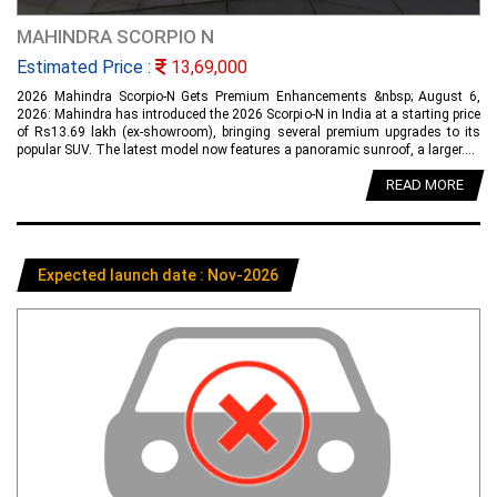
MAHINDRA SCORPIO N
Estimated Price :
13,69,000
2026 Mahindra Scorpio-N Gets Premium Enhancements &nbsp; August 6,
2026: Mahindra has introduced the 2026 Scorpio-N in India at a starting price
of Rs13.69 lakh (ex-showroom), bringing several premium upgrades to its
popular SUV. The latest model now features a panoramic sunroof, a larger....
READ MORE
Expected launch date : Nov-2026