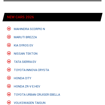
NEW CARS 2026
MAHINDRA SCORPIO N
MARUTI BREZZA
KIA SYROS EV
NISSAN TEKTON
TATA SIERRA EV
TOYOTA INNOVA CRYSTA
HONDA CITY
HONDA ZR-V E:HEV
TOYOTA URBAN CRUISER EBELLA
VOLKSWAGEN TAIGUN