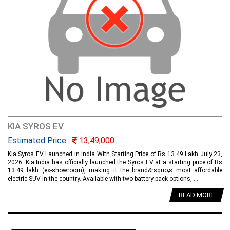
KIA SYROS EV
Estimated Price :
13,49,000
Kia Syros EV Launched in India With Starting Price of Rs 13.49 Lakh July 23,
2026: Kia India has officially launched the Syros EV at a starting price of Rs
13.49 lakh (ex-showroom), making it the brand&rsquo;s most affordable
electric SUV in the country. Available with two battery pack options,....
READ MORE