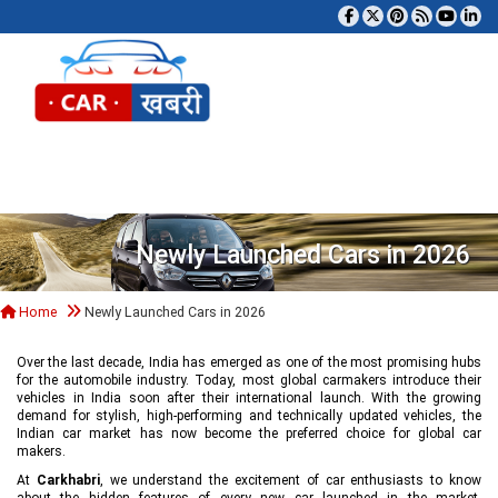
Tog
Newly Launched Cars in 2026
Home
Newly Launched Cars in 2026
Over the last decade, India has emerged as one of the most promising hubs
for the automobile industry. Today, most global carmakers introduce their
vehicles in India soon after their international launch. With the growing
demand for stylish, high-performing and technically updated vehicles, the
Indian car market has now become the preferred choice for global car
makers.
At
Carkhabri
, we understand the excitement of car enthusiasts to know
about the hidden features of every new car launched in the market,