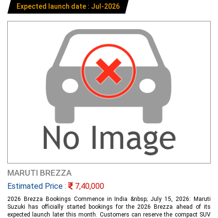
Expected launch date : Jul-2026
MARUTI BREZZA
Estimated Price :
7,40,000
2026 Brezza Bookings Commence in India &nbsp; July 15, 2026: Maruti
Suzuki has officially started bookings for the 2026 Brezza ahead of its
expected launch later this month. Customers can reserve the compact SUV