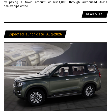
by paying a token amount of Rs11,000 through authorised Arena
dealerships or the....
READ MORE
Expected launch date : Aug-2026