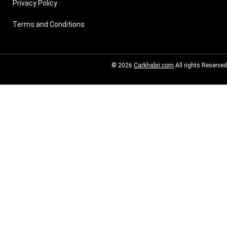
Privacy Policy
Terms and Conditions
© 2026
Carkhabri.com
All rights Reserved