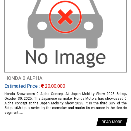
HONDA 0 ALPHA
Estimated Price :
20,00,000
Honda Showcases 0 Alpha Concept At Japan Mobility Show 2025 &nbsp;
October 30, 2025: The Japanese carmaker Honda Motors has showcased 0
Alpha concept at the Japan Mobility Show 2025. It is the third SUV of the
&ldquo;0&rdquo; series by the carmaker and marks its entrance in the electric
segment.....
READ MORE