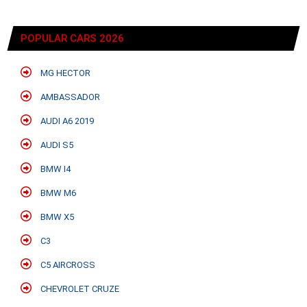
POPULAR CARS 2026
MG HECTOR
AMBASSADOR
AUDI A6 2019
AUDI S5
BMW I4
BMW M6
BMW X5
C3
C5 AIRCROSS
CHEVROLET CRUZE