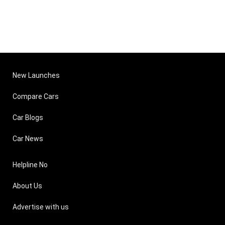
New Launches
Compare Cars
Car Blogs
Car News
Helpline No
About Us
Advertise with us