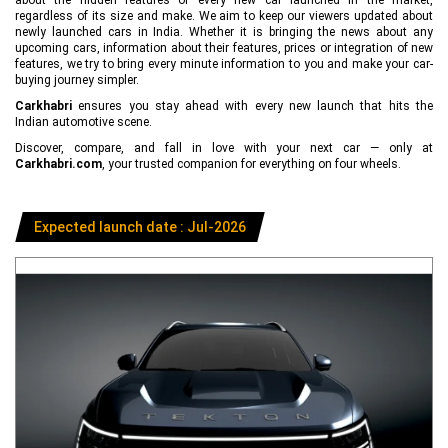
regardless of its size and make. We aim to keep our viewers updated about
newly launched cars in India. Whether it is bringing the news about any
upcoming cars, information about their features, prices or integration of new
features, we try to bring every minute information to you and make your car-
buying journey simpler.
Carkhabri
ensures you stay ahead with every new launch that hits the
Indian automotive scene.
Discover, compare, and fall in love with your next car — only at
Carkhabri.com
, your trusted companion for everything on four wheels.
Expected launch date : Jul-2026