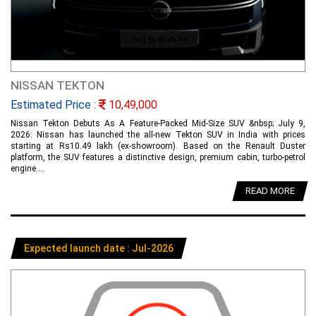
NISSAN TEKTON
Estimated Price :
10,49,000
Nissan Tekton Debuts As A Feature-Packed Mid-Size SUV &nbsp; July 9,
2026: Nissan has launched the all-new Tekton SUV in India with prices
starting at Rs10.49 lakh (ex-showroom). Based on the Renault Duster
platform, the SUV features a distinctive design, premium cabin, turbo-petrol
engine....
READ MORE
Expected launch date : Jul-2026