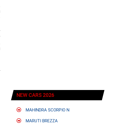
,
g
e
w
y
,
g
r
NEW CARS 2026
MAHINDRA SCORPIO N
MARUTI BREZZA