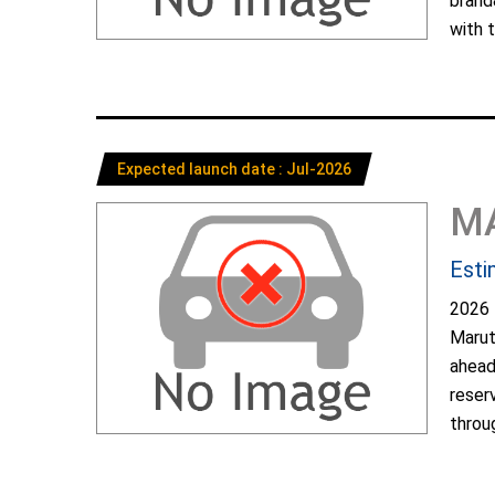
brand
with t
Expected launch date : Jul-2026
M
Esti
2026 
Marut
ahead
reser
throug