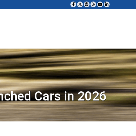
nched Cars in 2026