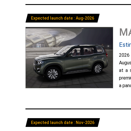
Expected launch date : Aug-2026
M
Esti
2026
Augus
at a 
premi
a pano
Expected launch date : Nov-2026