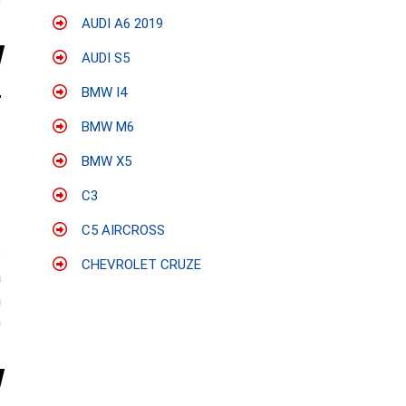
e
AUDI A6 2019
AUDI S5
BMW I4
BMW M6
BMW X5
C3
C5 AIRCROSS
:
CHEVROLET CRUZE
a
n
0