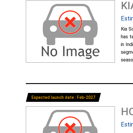
KI
Esti
Kia S
has t
in In
segme
season
Expected launch date : Feb-2027
H
Esti