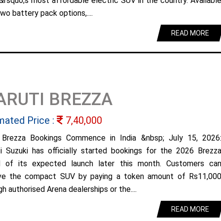
&rsquo;s most affordable electric SUV in the country. Availabl
wo battery pack options,....
READ MORE
ARUTI BREZZA
mated Price :
7,40,000
Brezza Bookings Commence in India &nbsp; July 15, 2026
i Suzuki has officially started bookings for the 2026 Brezz
 of its expected launch later this month. Customers ca
ve the compact SUV by paying a token amount of Rs11,00
h authorised Arena dealerships or the....
READ MORE