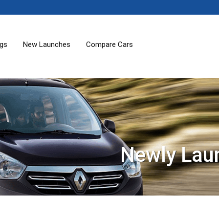
ogs
New Launches
Compare Cars
Newly Lau