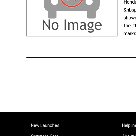
Hond
&nbsp
showc
the t
marks 
New Launches
Helplin