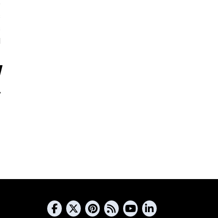
5
s
s
d