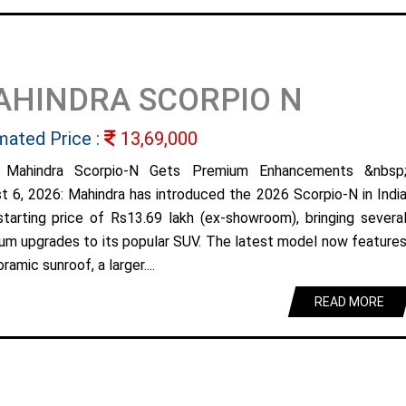
AHINDRA SCORPIO N
mated Price :
13,69,000
 Mahindra Scorpio-N Gets Premium Enhancements &nbsp
t 6, 2026: Mahindra has introduced the 2026 Scorpio-N in Indi
starting price of Rs13.69 lakh (ex-showroom), bringing severa
um upgrades to its popular SUV. The latest model now feature
ramic sunroof, a larger....
READ MORE