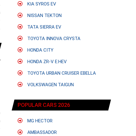
;
KIA SYROS EV
a
NISSAN TEKTON
e
TATA SIERRA EV
,
TOYOTA INNOVA CRYSTA
HONDA CITY
HONDA ZR-V E:HEV
TOYOTA URBAN CRUISER EBELLA
VOLKSWAGEN TAIGUN
POPULAR CARS 2026
h
a
MG HECTOR
e
AMBASSADOR