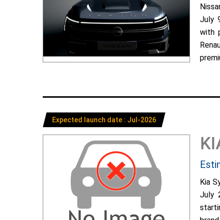
Nissa
July 
with 
Renau
premiu
Expected launch date : Jul-2026
KI
Esti
Kia S
July 
start