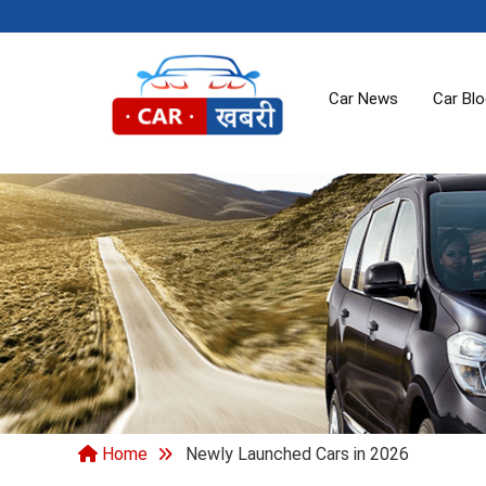
Car News
Car Bl
Home
Newly Launched Cars in 2026