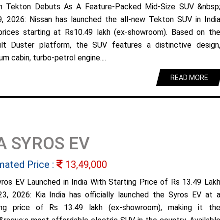
n Tekton Debuts As A Feature-Packed Mid-Size SUV &nbsp
9, 2026: Nissan has launched the all-new Tekton SUV in Indi
prices starting at Rs10.49 lakh (ex-showroom). Based on th
lt Duster platform, the SUV features a distinctive design
m cabin, turbo-petrol engine....
READ MORE
A SYROS EV
mated Price :
13,49,000
yros EV Launched in India With Starting Price of Rs 13.49 Lak
23, 2026: Kia India has officially launched the Syros EV at 
ing price of Rs 13.49 lakh (ex-showroom), making it th