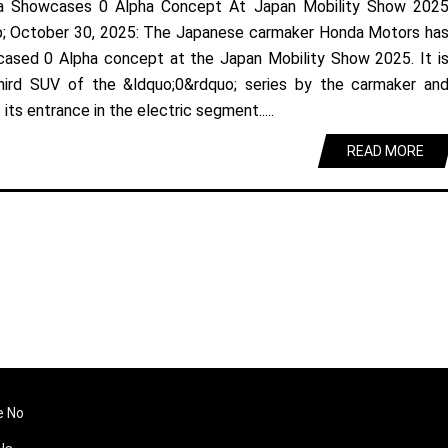
a Showcases 0 Alpha Concept At Japan Mobility Show 202
; October 30, 2025: The Japanese carmaker Honda Motors ha
ased 0 Alpha concept at the Japan Mobility Show 2025. It i
hird SUV of the &ldquo;0&rdquo; series by the carmaker an
its entrance in the electric segment.....
READ MORE
e No