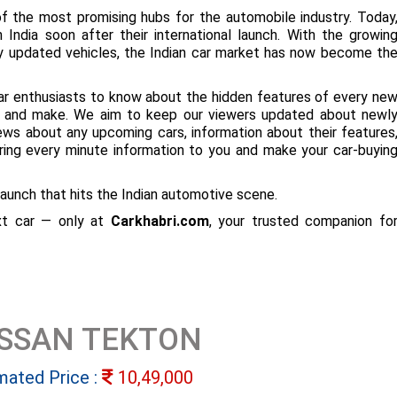
f the most promising hubs for the automobile industry. Today
 India soon after their international launch. With the growin
ly updated vehicles, the Indian car market has now become th
ar enthusiasts to know about the hidden features of every ne
ize and make. We aim to keep our viewers updated about newl
 news about any upcoming cars, information about their features
bring every minute information to you and make your car-buyin
aunch that hits the Indian automotive scene.
ext car — only at
Carkhabri.com
, your trusted companion fo
ISSAN TEKTON
mated Price :
10,49,000