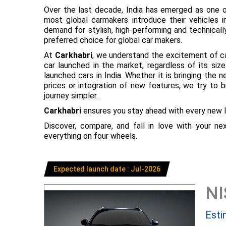
Over the last decade, India has emerged as one o
most global carmakers introduce their vehicles in
demand for stylish, high-performing and technical
preferred choice for global car makers.
At
Carkhabri
, we understand the excitement of c
car launched in the market, regardless of its s
launched cars in India. Whether it is bringing the
prices or integration of new features, we try to 
journey simpler.
Carkhabri
ensures you stay ahead with every new l
Discover, compare, and fall in love with your n
everything on four wheels.
Expected launch date : Jul-2026
N
Esti