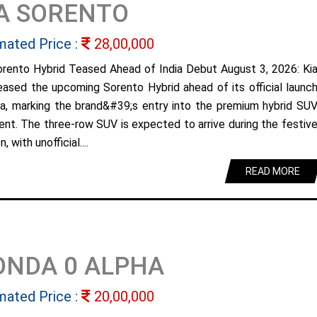
A SORENTO
mated Price :
28,00,000
orento Hybrid Teased Ahead of India Debut August 3, 2026: Ki
eased the upcoming Sorento Hybrid ahead of its official launc
dia, marking the brand&#39;s entry into the premium hybrid SU
nt. The three-row SUV is expected to arrive during the festiv
, with unofficial....
READ MORE
ONDA 0 ALPHA
mated Price :
20,00,000