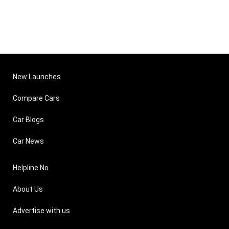
New Launches
Compare Cars
Car Blogs
Car News
Helpline No
About Us
Advertise with us