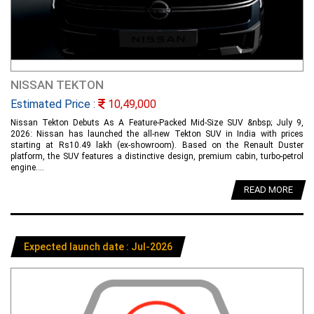
NISSAN TEKTON
Estimated Price :
10,49,000
Nissan Tekton Debuts As A Feature-Packed Mid-Size SUV &nbsp; July 9,
2026: Nissan has launched the all-new Tekton SUV in India with prices
starting at Rs10.49 lakh (ex-showroom). Based on the Renault Duster
platform, the SUV features a distinctive design, premium cabin, turbo-petrol
engine....
READ MORE
Expected launch date : Jul-2026