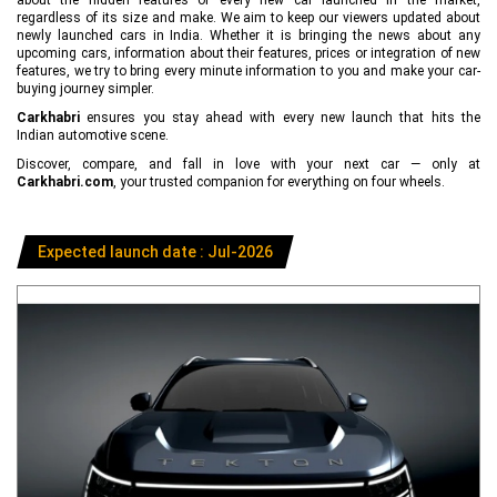
regardless of its size and make. We aim to keep our viewers updated about
newly launched cars in India. Whether it is bringing the news about any
upcoming cars, information about their features, prices or integration of new
features, we try to bring every minute information to you and make your car-
buying journey simpler.
Carkhabri
ensures you stay ahead with every new launch that hits the
Indian automotive scene.
Discover, compare, and fall in love with your next car — only at
Carkhabri.com
, your trusted companion for everything on four wheels.
Expected launch date : Jul-2026