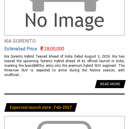
KIA SORENTO
Estimated Price :
28,00,000
Kia Sorento Hybrid Teased Ahead of India Debut August 3, 2026: Kia has
teased the upcoming Sorento Hybrid ahead of its official launch in India,
marking the brand&#39;s entry into the premium hybrid SUV segment. The
three-row SUV is expected to arrive during the festive season, with
unofficial....
READ MORE
Expected launch date : Feb-2027