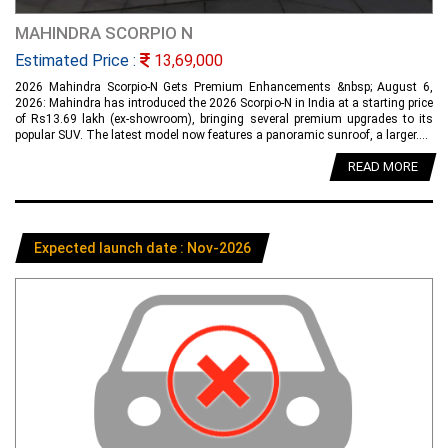
MAHINDRA SCORPIO N
Estimated Price :
13,69,000
2026 Mahindra Scorpio-N Gets Premium Enhancements &nbsp; August 6,
2026: Mahindra has introduced the 2026 Scorpio-N in India at a starting price
of Rs13.69 lakh (ex-showroom), bringing several premium upgrades to its
popular SUV. The latest model now features a panoramic sunroof, a larger....
READ MORE
Expected launch date : Nov-2026