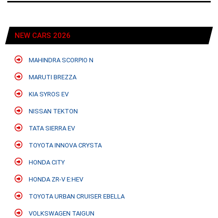
NEW CARS 2026
MAHINDRA SCORPIO N
MARUTI BREZZA
KIA SYROS EV
NISSAN TEKTON
TATA SIERRA EV
TOYOTA INNOVA CRYSTA
HONDA CITY
HONDA ZR-V E:HEV
TOYOTA URBAN CRUISER EBELLA
VOLKSWAGEN TAIGUN