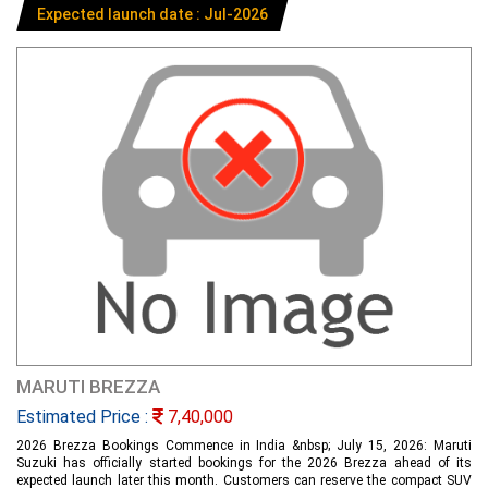
Expected launch date : Jul-2026
MARUTI BREZZA
Estimated Price :
7,40,000
2026 Brezza Bookings Commence in India &nbsp; July 15, 2026: Maruti
Suzuki has officially started bookings for the 2026 Brezza ahead of its
expected launch later this month. Customers can reserve the compact SUV