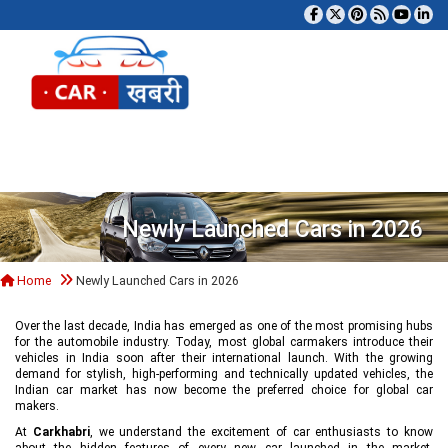
Tog
Newly Launched Cars in 2026
Home
Newly Launched Cars in 2026
Over the last decade, India has emerged as one of the most promising hubs
for the automobile industry. Today, most global carmakers introduce their
vehicles in India soon after their international launch. With the growing
demand for stylish, high-performing and technically updated vehicles, the
Indian car market has now become the preferred choice for global car
makers.
At
Carkhabri
, we understand the excitement of car enthusiasts to know
about the hidden features of every new car launched in the market,