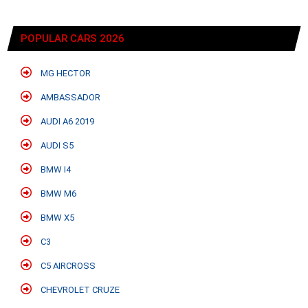
POPULAR CARS 2026
MG HECTOR
AMBASSADOR
AUDI A6 2019
AUDI S5
BMW I4
BMW M6
BMW X5
C3
C5 AIRCROSS
CHEVROLET CRUZE