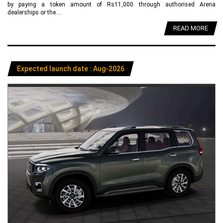
by paying a token amount of Rs11,000 through authorised Arena
dealerships or the....
READ MORE
Expected launch date : Aug-2026