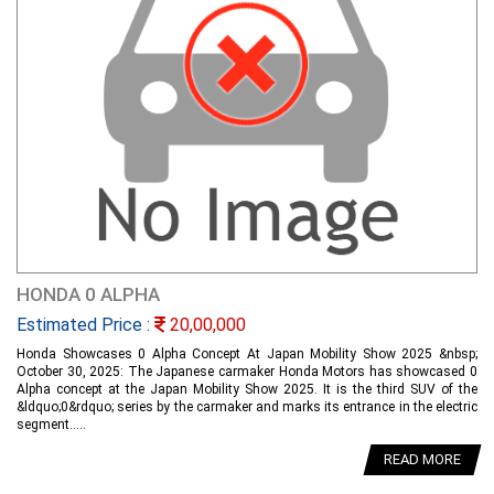
HONDA 0 ALPHA
Estimated Price :
20,00,000
Honda Showcases 0 Alpha Concept At Japan Mobility Show 2025 &nbsp;
October 30, 2025: The Japanese carmaker Honda Motors has showcased 0
Alpha concept at the Japan Mobility Show 2025. It is the third SUV of the
&ldquo;0&rdquo; series by the carmaker and marks its entrance in the electric
segment.....
READ MORE