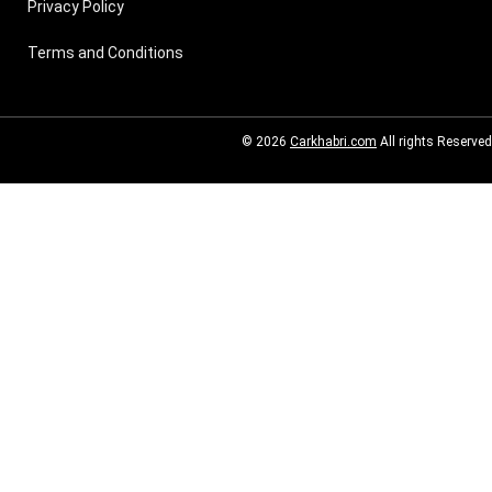
Privacy Policy
Terms and Conditions
© 2026
Carkhabri.com
All rights Reserved