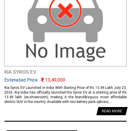
KIA SYROS EV
Estimated Price :
13,49,000
Kia Syros EV Launched in India With Starting Price of Rs 13.49 Lakh July 23,
2026: Kia India has officially launched the Syros EV at a starting price of Rs
13.49 lakh (ex-showroom), making it the brand&rsquo;s most affordable
electric SUV in the country. Available with two battery pack options,....
READ MORE