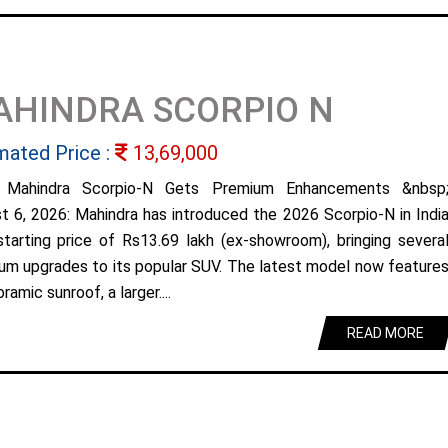
AHINDRA SCORPIO N
mated Price :
13,69,000
 Mahindra Scorpio-N Gets Premium Enhancements &nbsp
t 6, 2026: Mahindra has introduced the 2026 Scorpio-N in Indi
starting price of Rs13.69 lakh (ex-showroom), bringing severa
um upgrades to its popular SUV. The latest model now feature
ramic sunroof, a larger....
READ MORE