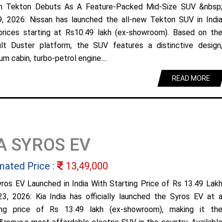
n Tekton Debuts As A Feature-Packed Mid-Size SUV &nbsp
9, 2026: Nissan has launched the all-new Tekton SUV in Indi
prices starting at Rs10.49 lakh (ex-showroom). Based on th
lt Duster platform, the SUV features a distinctive design
m cabin, turbo-petrol engine....
READ MORE
A SYROS EV
mated Price :
13,49,000
yros EV Launched in India With Starting Price of Rs 13.49 Lak
23, 2026: Kia India has officially launched the Syros EV at 
ing price of Rs 13.49 lakh (ex-showroom), making it th