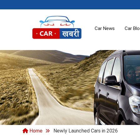
Car News
Car Bl
Home
Newly Launched Cars in 2026