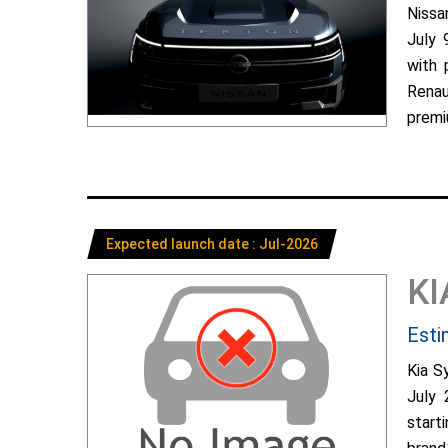
Nissa
July 
with 
Renau
premiu
Expected launch date : Jul-2026
KI
Esti
Kia S
July 
start