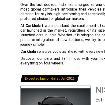
Over the last decade, India has emerged as one o
most global carmakers introduce their vehicles in
demand for stylish, high-performing and technical
preferred choice for global car makers.
At
Carkhabri
, we understand the excitement of c
car launched in the market, regardless of its s
launched cars in India. Whether it is bringing the
prices or integration of new features, we try to 
journey simpler.
Carkhabri
ensures you stay ahead with every new l
Discover, compare, and fall in love with your n
everything on four wheels.
Expected launch date : Jul-2026
N
Esti