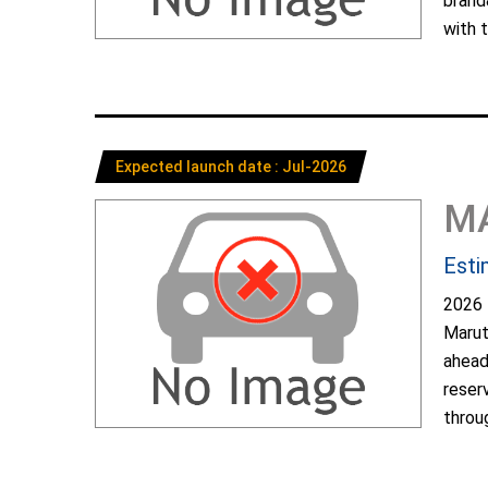
brand
with t
Expected launch date : Jul-2026
M
Esti
2026 
Marut
ahead
reser
throug