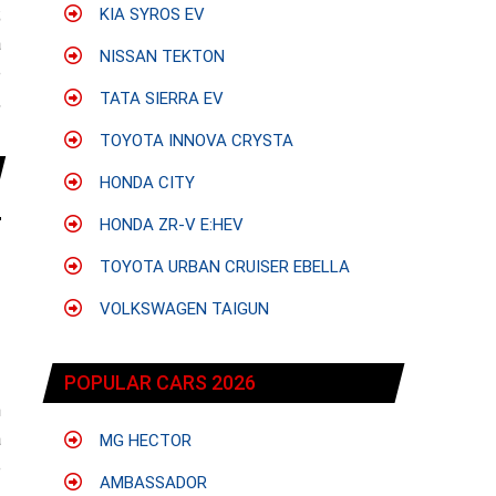
;
KIA SYROS EV
a
NISSAN TEKTON
e
TATA SIERRA EV
,
TOYOTA INNOVA CRYSTA
HONDA CITY
HONDA ZR-V E:HEV
TOYOTA URBAN CRUISER EBELLA
VOLKSWAGEN TAIGUN
POPULAR CARS 2026
h
a
MG HECTOR
e
AMBASSADOR