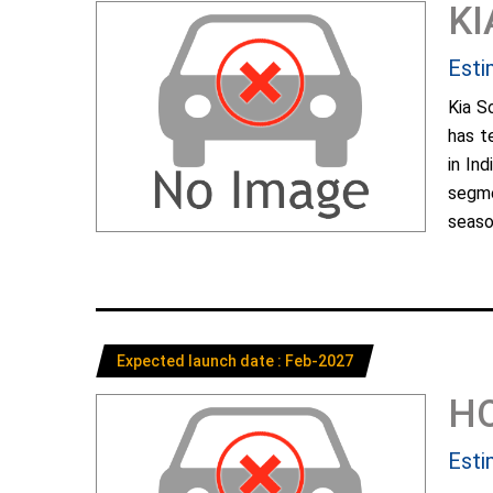
KI
Esti
Kia S
has t
in In
segme
season
Expected launch date : Feb-2027
H
Esti