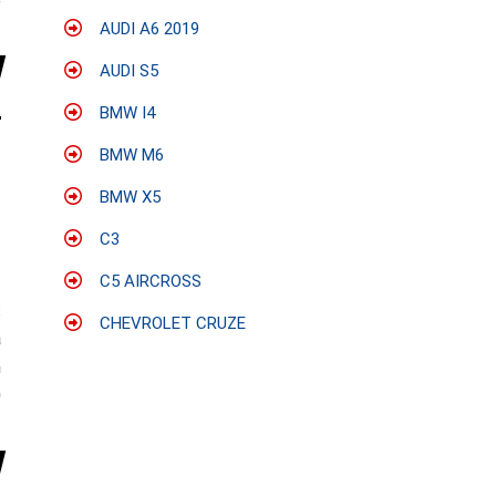
e
AUDI A6 2019
AUDI S5
BMW I4
BMW M6
BMW X5
C3
C5 AIRCROSS
:
CHEVROLET CRUZE
a
n
0