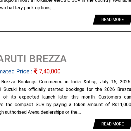
&rsquo;s most affordable electric SUV in the country. Availabl
wo battery pack options,....
READ MORE
ARUTI BREZZA
mated Price :
7,40,000
Brezza Bookings Commence in India &nbsp; July 15, 2026
i Suzuki has officially started bookings for the 2026 Brezz
 of its expected launch later this month. Customers ca
ve the compact SUV by paying a token amount of Rs11,00
h authorised Arena dealerships or the....
READ MORE