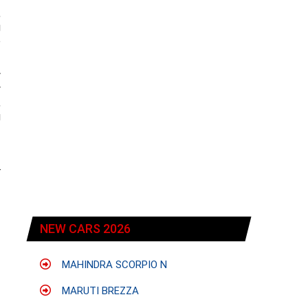
,
g
e
w
y
,
g
r
NEW CARS 2026
MAHINDRA SCORPIO N
MARUTI BREZZA