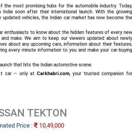
f the most promising hubs for the automobile industry. Today
 India soon after their international launch. With the growin
ly updated vehicles, the Indian car market has now become th
ar enthusiasts to know about the hidden features of every ne
ize and make. We aim to keep our viewers updated about newl
 news about any upcoming cars, information about their features
bring every minute information to you and make your car-buyin
aunch that hits the Indian automotive scene.
ext car — only at
Carkhabri.com
, your trusted companion fo
ISSAN TEKTON
mated Price :
10,49,000