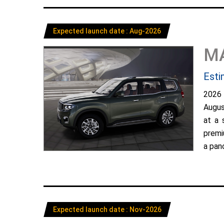
Expected launch date : Aug-2026
M
Esti
2026
Augus
at a 
premi
a pano
Expected launch date : Nov-2026