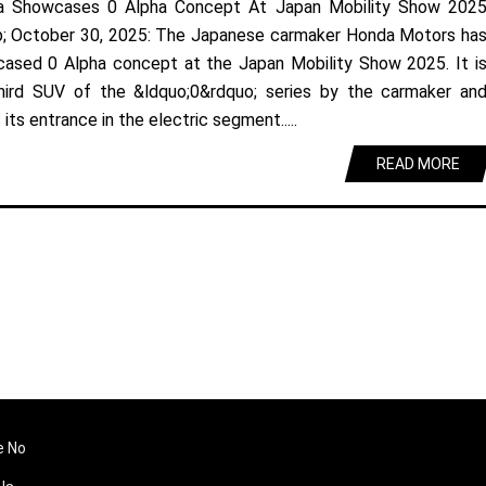
a Showcases 0 Alpha Concept At Japan Mobility Show 202
; October 30, 2025: The Japanese carmaker Honda Motors ha
ased 0 Alpha concept at the Japan Mobility Show 2025. It i
hird SUV of the &ldquo;0&rdquo; series by the carmaker an
its entrance in the electric segment.....
READ MORE
e No