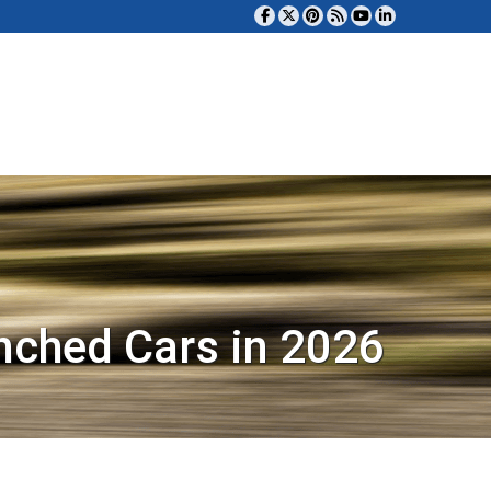
nched Cars in 2026