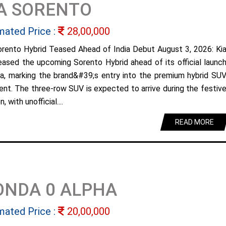
A SORENTO
mated Price :
28,00,000
orento Hybrid Teased Ahead of India Debut August 3, 2026: Ki
eased the upcoming Sorento Hybrid ahead of its official launc
dia, marking the brand&#39;s entry into the premium hybrid SU
nt. The three-row SUV is expected to arrive during the festiv
, with unofficial....
READ MORE
ONDA 0 ALPHA
mated Price :
20,00,000