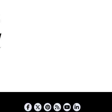
5
s
s
d