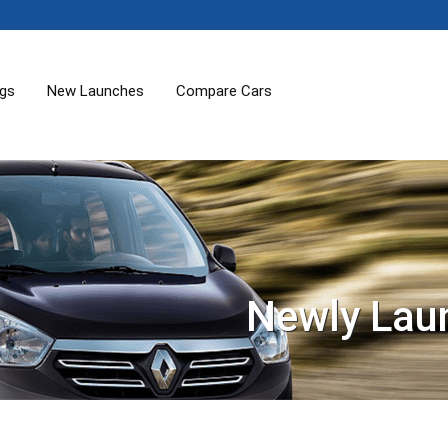
ogs
New Launches
Compare Cars
Newly Lau