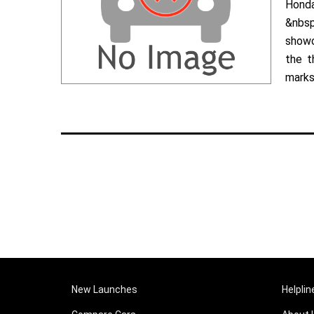
Hond
&nbsp
showc
the t
marks 
New Launches
Helplin