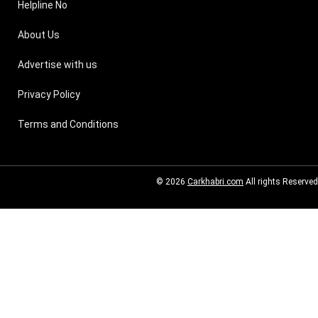
Helpline No
About Us
Advertise with us
Privacy Policy
Terms and Conditions
© 2026
Carkhabri.com
All rights Reserved