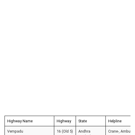
Highway Name
Highway
State
Helpline
Vempadu
16 (Old 5)
Andhra
Crane-, Ambulanc