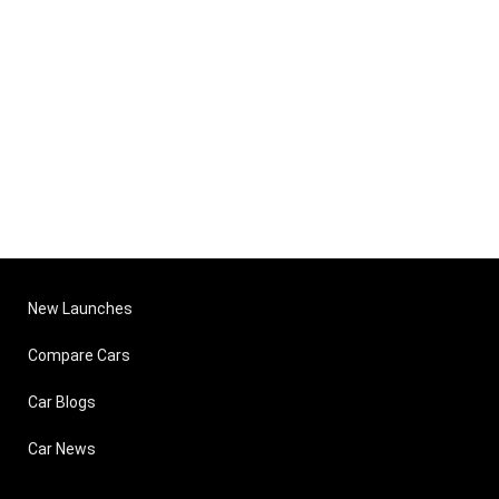
New Launches
Compare Cars
Car Blogs
Car News