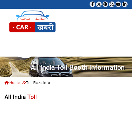
Tog
All India Toll Booth Information
Home
Toll Plaza Info
All India
Toll