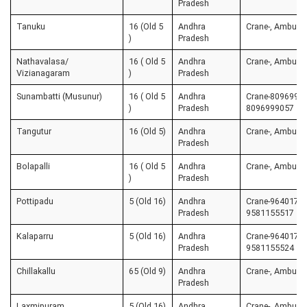
Pradesh
Tanuku
16 (Old 5
Andhra
Crane-, Ambula
)
Pradesh
Nathavalasa/
16 ( Old 5
Andhra
Crane-, Ambulanc
Vizianagaram
)
Pradesh
Sunambatti (Musunur)
16 ( Old 5
Andhra
Crane-80969990
)
Pradesh
8096999057
Tangutur
16 (Old 5)
Andhra
Crane-, Ambulanc
Pradesh
Bolapalli
16 ( Old 5
Andhra
Crane-, Ambulanc
)
Pradesh
Pottipadu
5 (Old 16)
Andhra
Crane-96401770
Pradesh
9581155517
Kalaparru
5 (Old 16)
Andhra
Crane-96401770
Pradesh
9581155524
Chillakallu
65 (Old 9)
Andhra
Crane-, Ambulanc
Pradesh
Laxmipuram
5 (Old 16)
Andhra
Crane-, Ambulanc