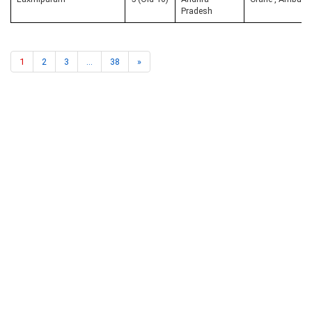
Pradesh
1
2
3
...
38
»