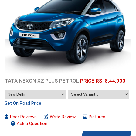
TATA NEXON XZ PLUS PETROL
PRICE RS. 8,44,900
Get On Road Price
User Reviews
Write Review
Pictures
Ask a Question