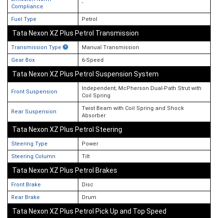
-
Compliance
Fuel Type
Petrol
Tata Nexon XZ Plus Petrol Transmission
Transmission Type
Manual Transmission
Gear Box
6-Speed
Tata Nexon XZ Plus Petrol Suspension System
Independent; McPherson Dual-Path Strut with
Front Suspension
Coil Spring
Twist Beam with Coil Spring and Shock
Rear Suspension
Absorber
Tata Nexon XZ Plus Petrol Steering
Steering Type
Power
Steering Column
Tilt
Tata Nexon XZ Plus Petrol Brakes
Front Brake
Disc
Rear Brake
Drum
Tata Nexon XZ Plus Petrol Pick Up and Top Speed