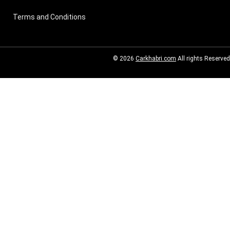
Terms and Conditions
© 2026
Carkhabri.com
All rights Reserved