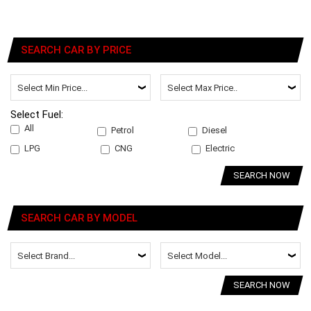
SEARCH CAR BY PRICE
Select Fuel:
All
Petrol
Diesel
LPG
CNG
Electric
SEARCH NOW
SEARCH CAR BY MODEL
SEARCH NOW