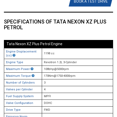
BOOK A TEST DRIVE
SPECIFICATIONS OF TATA NEXON XZ PLUS
PETROL
Tata Nexon XZ Plus Petrol Engine
Engine Displacement
1198 cc
(cc)
Engine Type
Revotron 1.2L 3-Cylinder
Maximum Power
108bhp@5000rpm
Maximum Torque
170Nm@1750-4000rpm
Number of Cylinders
3
Valves per Cylinder
4
Fuel Supply System
MPFI
Valve Configuration
DOHC
Drive Type
FWD
Emission Norm