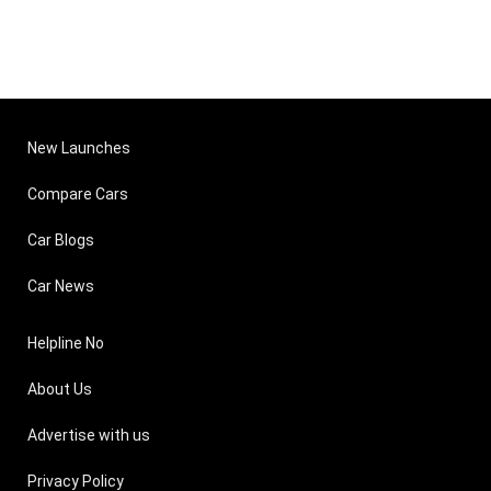
New Launches
Compare Cars
Car Blogs
Car News
Helpline No
About Us
Advertise with us
Privacy Policy