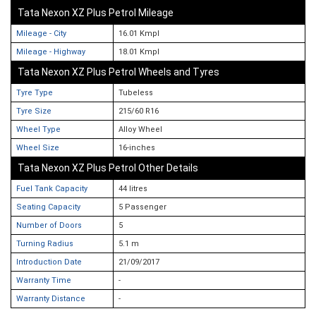
Tata Nexon XZ Plus Petrol Mileage
Mileage - City
16.01 Kmpl
Mileage - Highway
18.01 Kmpl
Tata Nexon XZ Plus Petrol Wheels and Tyres
Tyre Type
Tubeless
Tyre Size
215/60 R16
Wheel Type
Alloy Wheel
Wheel Size
16-inches
Tata Nexon XZ Plus Petrol Other Details
Fuel Tank Capacity
44 litres
Seating Capacity
5 Passenger
Number of Doors
5
Turning Radius
5.1 m
Introduction Date
21/09/2017
Warranty Time
-
Warranty Distance
-