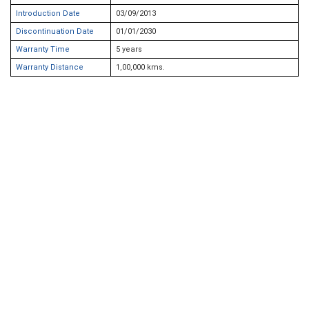
Introduction Date
03/09/2013
Discontinuation Date
01/01/2030
Warranty Time
5 years
Warranty Distance
1,00,000 kms.