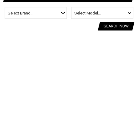
SEARCH NOW