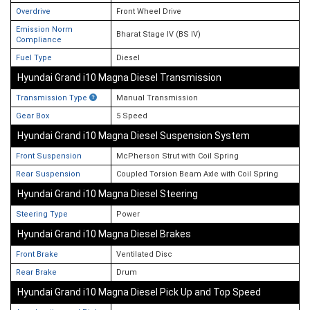
Overdrive
Front Wheel Drive
Emission Norm
Bharat Stage IV (BS IV)
Compliance
Fuel Type
Diesel
Hyundai Grand i10 Magna Diesel Transmission
Transmission Type
Manual Transmission
Gear Box
5 Speed
Hyundai Grand i10 Magna Diesel Suspension System
Front Suspension
McPherson Strut with Coil Spring
Rear Suspension
Coupled Torsion Beam Axle with Coil Spring
Hyundai Grand i10 Magna Diesel Steering
Steering Type
Power
Hyundai Grand i10 Magna Diesel Brakes
Front Brake
Ventilated Disc
Rear Brake
Drum
Hyundai Grand i10 Magna Diesel Pick Up and Top Speed