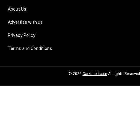
About Us
Advertise with us
Privacy Policy
Terms and Conditions
© 2026
Carkhabri.com
All rights Reserved