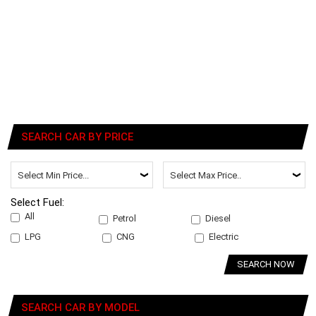
SEARCH CAR BY PRICE
Select Fuel:
All
Petrol
Diesel
LPG
CNG
Electric
SEARCH NOW
SEARCH CAR BY MODEL