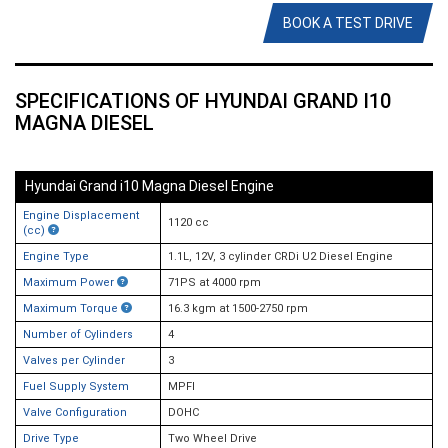
BOOK A TEST DRIVE
SPECIFICATIONS OF HYUNDAI GRAND I10
MAGNA DIESEL
Hyundai Grand i10 Magna Diesel Engine
Engine Displacement
1120 cc
(cc)
Engine Type
1.1L, 12V, 3 cylinder CRDi U2 Diesel Engine
Maximum Power
71PS at 4000 rpm
Maximum Torque
16.3 kgm at 1500-2750 rpm
Number of Cylinders
4
Valves per Cylinder
3
Fuel Supply System
MPFI
Valve Configuration
DOHC
Drive Type
Two Wheel Drive