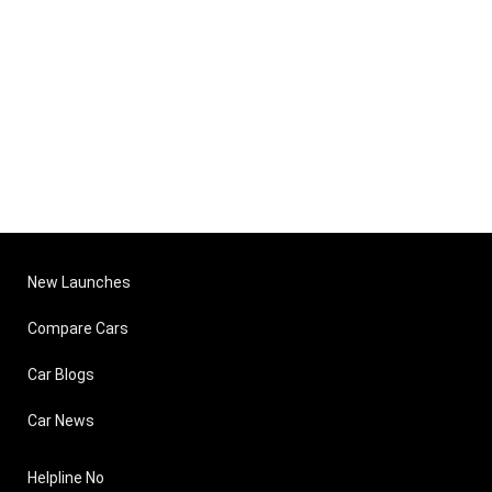
New Launches
Compare Cars
Car Blogs
Car News
Helpline No