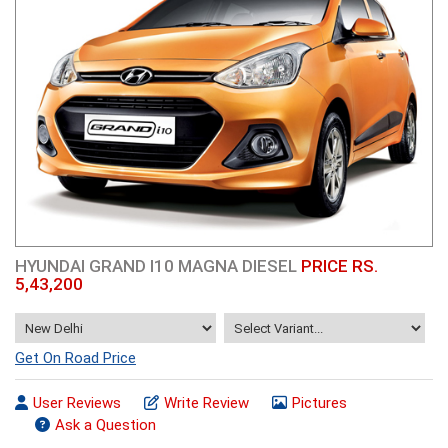
HYUNDAI GRAND I10 MAGNA DIESEL
PRICE RS.
5,43,200
Get On Road Price
User Reviews
Write Review
Pictures
Ask a Question