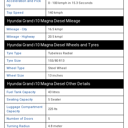
Acceleration and Pick
0 - 100 kmph in 15.3 Seconds
Up
Top Speed
140 kmph
Hyundai Grand i10 Magna Diesel Mileage
Mileage - City
16.5 kmpl
Mileage - Highway
20.5 kmpl
Hyundai Grand i10 Magna Diesel Wheels and Tyres
Tyre Type
Tubeless Radial
Tyre Size
155/80 R13
Wheel Type
Steel Wheel
Wheel Size
13 inches
Hyundai Grand i10 Magna Diesel Other Details
Fuel Tank Capacity
43 litres
Seating Capacity
5 Seater
Luggage Compartment
225 lts
Capacity
Number of Doors
5
Turning Radius
4.8 meter