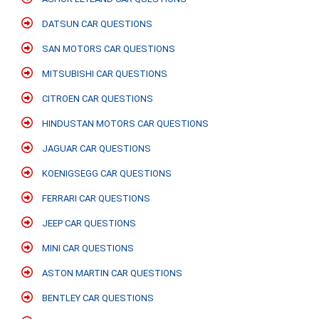
DATSUN CAR QUESTIONS
SAN MOTORS CAR QUESTIONS
MITSUBISHI CAR QUESTIONS
CITROEN CAR QUESTIONS
HINDUSTAN MOTORS CAR QUESTIONS
JAGUAR CAR QUESTIONS
KOENIGSEGG CAR QUESTIONS
FERRARI CAR QUESTIONS
JEEP CAR QUESTIONS
MINI CAR QUESTIONS
ASTON MARTIN CAR QUESTIONS
BENTLEY CAR QUESTIONS