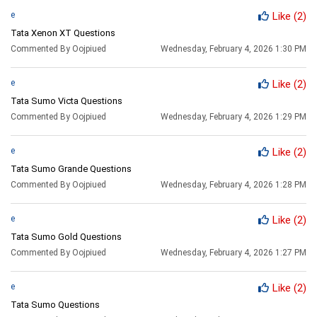
e
Like
(2)
Tata Xenon XT Questions
Commented By Oojpiued
Wednesday, February 4, 2026 1:30 PM
e
Like
(2)
Tata Sumo Victa Questions
Commented By Oojpiued
Wednesday, February 4, 2026 1:29 PM
e
Like
(2)
Tata Sumo Grande Questions
Commented By Oojpiued
Wednesday, February 4, 2026 1:28 PM
e
Like
(2)
Tata Sumo Gold Questions
Commented By Oojpiued
Wednesday, February 4, 2026 1:27 PM
e
Like
(2)
Tata Sumo Questions