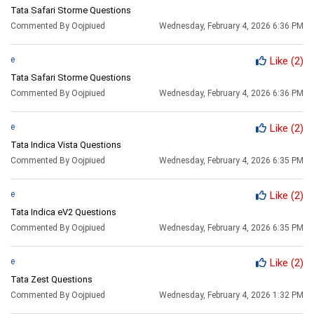
Tata Safari Storme Questions
Commented By Oojpiued
Wednesday, February 4, 2026 6:36 PM
e
Like
(2)
Tata Safari Storme Questions
Commented By Oojpiued
Wednesday, February 4, 2026 6:36 PM
e
Like
(2)
Tata Indica Vista Questions
Commented By Oojpiued
Wednesday, February 4, 2026 6:35 PM
e
Like
(2)
Tata Indica eV2 Questions
Commented By Oojpiued
Wednesday, February 4, 2026 6:35 PM
e
Like
(2)
Tata Zest Questions
Commented By Oojpiued
Wednesday, February 4, 2026 1:32 PM