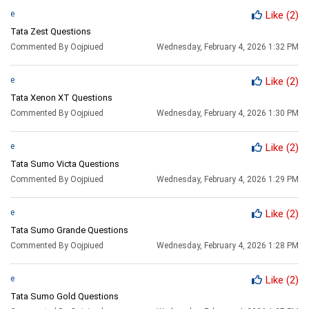
e
Like
(2)
Tata Zest Questions
Commented By Oojpiued
Wednesday, February 4, 2026 1:32 PM
e
Like
(2)
Tata Xenon XT Questions
Commented By Oojpiued
Wednesday, February 4, 2026 1:30 PM
e
Like
(2)
Tata Sumo Victa Questions
Commented By Oojpiued
Wednesday, February 4, 2026 1:29 PM
e
Like
(2)
Tata Sumo Grande Questions
Commented By Oojpiued
Wednesday, February 4, 2026 1:28 PM
e
Like
(2)
Tata Sumo Gold Questions