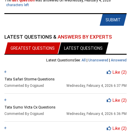
The
last question
was answered on Wednesday, February 4, 2026
characters left
SUBMIT
LATEST QUESTIONS &
ANSWERS BY EXPERTS
GREATEST QUESTIONS
LATEST QUESTIONS
Latest Questions
See:
All
|
Unanswered
|
Answered
e
Like
(2)
Tata Safari Storme Questions
Commented By Oojpiued
Wednesday, February 4, 2026 6:37 PM
e
Like
(2)
Tata Sumo Victa Cx Questions
Commented By Oojpiued
Wednesday, February 4, 2026 6:36 PM
e
Like
(2)