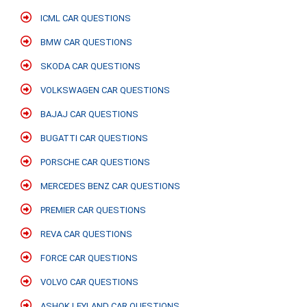
ICML CAR QUESTIONS
BMW CAR QUESTIONS
SKODA CAR QUESTIONS
VOLKSWAGEN CAR QUESTIONS
BAJAJ CAR QUESTIONS
BUGATTI CAR QUESTIONS
PORSCHE CAR QUESTIONS
MERCEDES BENZ CAR QUESTIONS
PREMIER CAR QUESTIONS
REVA CAR QUESTIONS
FORCE CAR QUESTIONS
VOLVO CAR QUESTIONS
ASHOK LEYLAND CAR QUESTIONS