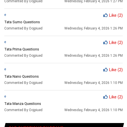
Commented By Oojpiued
Wednesday, February 4, 2026 1:27 PM
e
Like
(2)
Tata Sumo Questions
Commented By Oojpiued
Wednesday, February 4, 2026 1:26 PM
e
Like
(2)
Tata Prima Questions
Commented By Oojpiued
Wednesday, February 4, 2026 1:26 PM
e
Like
(2)
Tata Nano Questions
Commented By Oojpiued
Wednesday, February 4, 2026 1:10 PM
e
Like
(2)
Tata Manza Questions
Commented By Oojpiued
Wednesday, February 4, 2026 1:10 PM