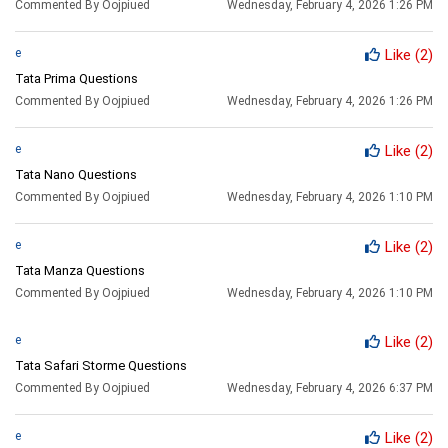
Commented By Oojpiued
Wednesday, February 4, 2026 1:26 PM
e
Like
(2)
Tata Prima Questions
Commented By Oojpiued
Wednesday, February 4, 2026 1:26 PM
e
Like
(2)
Tata Nano Questions
Commented By Oojpiued
Wednesday, February 4, 2026 1:10 PM
e
Like
(2)
Tata Manza Questions
Commented By Oojpiued
Wednesday, February 4, 2026 1:10 PM
e
Like
(2)
Tata Safari Storme Questions
Commented By Oojpiued
Wednesday, February 4, 2026 6:37 PM
e
Like
(2)