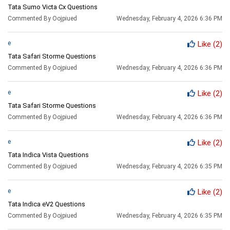
Tata Sumo Victa Cx Questions
Commented By Oojpiued
Wednesday, February 4, 2026 6:36 PM
e
Like
(2)
Tata Safari Storme Questions
Commented By Oojpiued
Wednesday, February 4, 2026 6:36 PM
e
Like
(2)
Tata Safari Storme Questions
Commented By Oojpiued
Wednesday, February 4, 2026 6:36 PM
e
Like
(2)
Tata Indica Vista Questions
Commented By Oojpiued
Wednesday, February 4, 2026 6:35 PM
e
Like
(2)
Tata Indica eV2 Questions
Commented By Oojpiued
Wednesday, February 4, 2026 6:35 PM