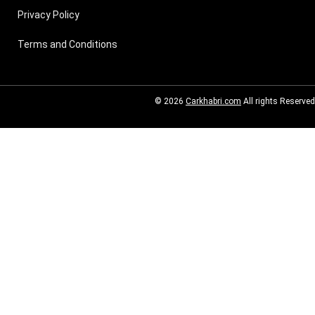
Privacy Policy
Terms and Conditions
© 2026
Carkhabri.com
All rights Reserved