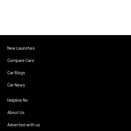
New Launches
Compare Cars
Car Blogs
Car News
Helpline No
About Us
Advertise with us