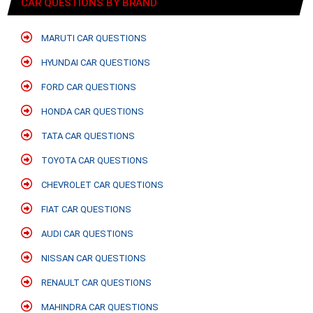
CAR QUESTIONS BY BRAND
MARUTI CAR QUESTIONS
HYUNDAI CAR QUESTIONS
FORD CAR QUESTIONS
HONDA CAR QUESTIONS
TATA CAR QUESTIONS
TOYOTA CAR QUESTIONS
CHEVROLET CAR QUESTIONS
FIAT CAR QUESTIONS
AUDI CAR QUESTIONS
NISSAN CAR QUESTIONS
RENAULT CAR QUESTIONS
MAHINDRA CAR QUESTIONS