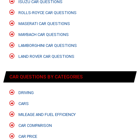
ISUZU CAR QUESTIONS
ROLLS-ROYCE CAR QUESTIONS
MASERATI CAR QUESTIONS
MAYBACH CAR QUESTIONS
LAMBORGHINI CAR QUESTIONS
LAND ROVER CAR QUESTIONS
CAR QUESTIONS BY CATEGORIES
DRIVING
CARS
MILEAGE AND FUEL EFFICIENCY
CAR COMPARISON
CAR PRICE