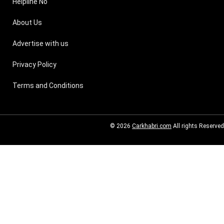
Helpline No
About Us
Advertise with us
Privacy Policy
Terms and Conditions
© 2026
Carkhabri.com
All rights Reserved