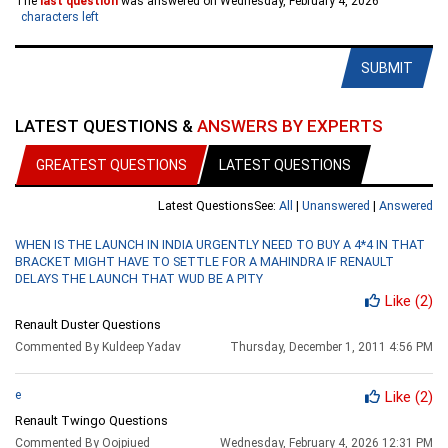
The
last question
was answered on Wednesday, February 4, 2026
characters left
SUBMIT
LATEST QUESTIONS &
ANSWERS BY EXPERTS
GREATEST QUESTIONS
LATEST QUESTIONS
Latest Questions
See:
All
|
Unanswered
|
Answered
WHEN IS THE LAUNCH IN INDIA URGENTLY NEED TO BUY A 4*4 IN THAT
BRACKET MIGHT HAVE TO SETTLE FOR A MAHINDRA IF RENAULT
DELAYS THE LAUNCH THAT WUD BE A PITY
Like
(2)
Renault Duster Questions
Commented By Kuldeep Yadav
Thursday, December 1, 2011 4:56 PM
e
Like
(2)
Renault Twingo Questions
Commented By Oojpiued
Wednesday, February 4, 2026 12:31 PM