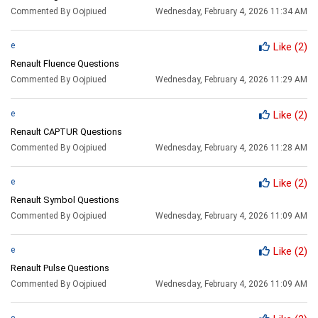
Commented By Oojpiued
Wednesday, February 4, 2026 11:34 AM
e
Like
(2)
Renault Fluence Questions
Commented By Oojpiued
Wednesday, February 4, 2026 11:29 AM
e
Like
(2)
Renault CAPTUR Questions
Commented By Oojpiued
Wednesday, February 4, 2026 11:28 AM
e
Like
(2)
Renault Symbol Questions
Commented By Oojpiued
Wednesday, February 4, 2026 11:09 AM
e
Like
(2)
Renault Pulse Questions
Commented By Oojpiued
Wednesday, February 4, 2026 11:09 AM
e