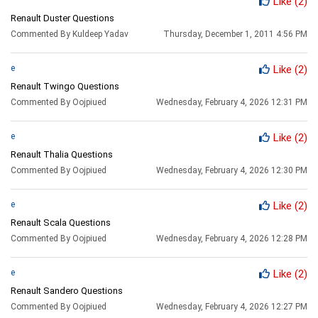
Like
(2)
Renault Duster Questions
Commented By Kuldeep Yadav
Thursday, December 1, 2011 4:56 PM
e
Like
(2)
Renault Twingo Questions
Commented By Oojpiued
Wednesday, February 4, 2026 12:31 PM
e
Like
(2)
Renault Thalia Questions
Commented By Oojpiued
Wednesday, February 4, 2026 12:30 PM
e
Like
(2)
Renault Scala Questions
Commented By Oojpiued
Wednesday, February 4, 2026 12:28 PM
e
Like
(2)
Renault Sandero Questions
Commented By Oojpiued
Wednesday, February 4, 2026 12:27 PM