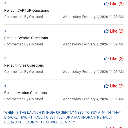
e
Like
(2)
Renault CAPTUR Questions
Commented By Oojpiued
Wednesday, February 4, 2026 11:28 AM
e
Like
(2)
Renault Symbol Questions
Commented By Oojpiued
Wednesday, February 4, 2026 11:09 AM
e
Like
(2)
Renault Pulse Questions
Commented By Oojpiued
Wednesday, February 4, 2026 11:09 AM
e
Like
(2)
Renault Modus Questions
Commented By Oojpiued
Wednesday, February 4, 2026 11:06 AM
WHEN IS THE LAUNCH IN INDIA URGENTLY NEED TO BUY A 4*4 IN THAT
BRACKET MIGHT HAVE TO SETTLE FOR A MAHINDRA IF RENAULT
DELAYS THE LAUNCH THAT WUD BE A PITY