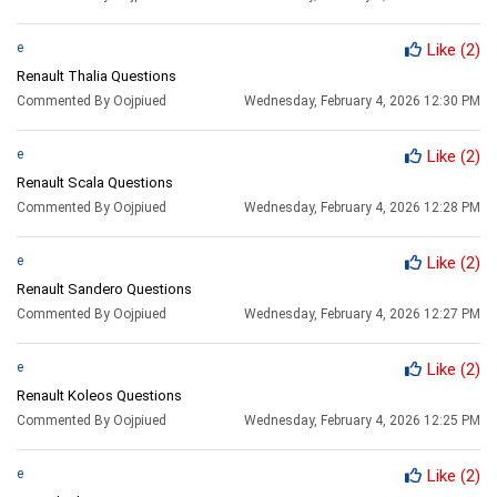
e
Like
(2)
Renault Thalia Questions
Commented By Oojpiued
Wednesday, February 4, 2026 12:30 PM
e
Like
(2)
Renault Scala Questions
Commented By Oojpiued
Wednesday, February 4, 2026 12:28 PM
e
Like
(2)
Renault Sandero Questions
Commented By Oojpiued
Wednesday, February 4, 2026 12:27 PM
e
Like
(2)
Renault Koleos Questions
Commented By Oojpiued
Wednesday, February 4, 2026 12:25 PM
e
Like
(2)