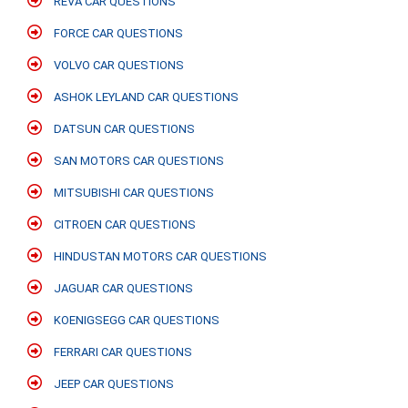
REVA CAR QUESTIONS
FORCE CAR QUESTIONS
VOLVO CAR QUESTIONS
ASHOK LEYLAND CAR QUESTIONS
DATSUN CAR QUESTIONS
SAN MOTORS CAR QUESTIONS
MITSUBISHI CAR QUESTIONS
CITROEN CAR QUESTIONS
HINDUSTAN MOTORS CAR QUESTIONS
JAGUAR CAR QUESTIONS
KOENIGSEGG CAR QUESTIONS
FERRARI CAR QUESTIONS
JEEP CAR QUESTIONS