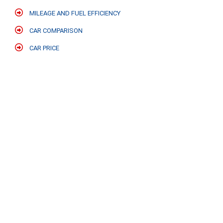
MILEAGE AND FUEL EFFICIENCY
CAR COMPARISON
CAR PRICE