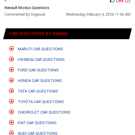
Like
(2)
Renault Modus Questions
Commented By Oojpiued
Wednesday, February 4, 2026 11:06 AM
CAR QUESTIONS BY BRAND
MARUTI CAR QUESTIONS
HYUNDAI CAR QUESTIONS
FORD CAR QUESTIONS
HONDA CAR QUESTIONS
TATA CAR QUESTIONS
TOYOTA CAR QUESTIONS
CHEVROLET CAR QUESTIONS
FIAT CAR QUESTIONS
AUDI CAR QUESTIONS