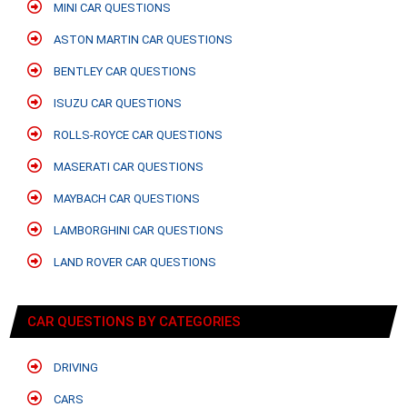
MINI CAR QUESTIONS
ASTON MARTIN CAR QUESTIONS
BENTLEY CAR QUESTIONS
ISUZU CAR QUESTIONS
ROLLS-ROYCE CAR QUESTIONS
MASERATI CAR QUESTIONS
MAYBACH CAR QUESTIONS
LAMBORGHINI CAR QUESTIONS
LAND ROVER CAR QUESTIONS
CAR QUESTIONS BY CATEGORIES
DRIVING
CARS