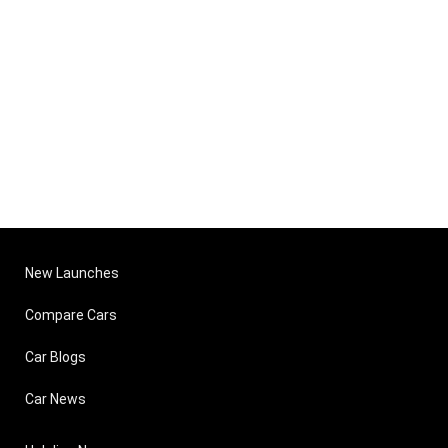
New Launches
Compare Cars
Car Blogs
Car News