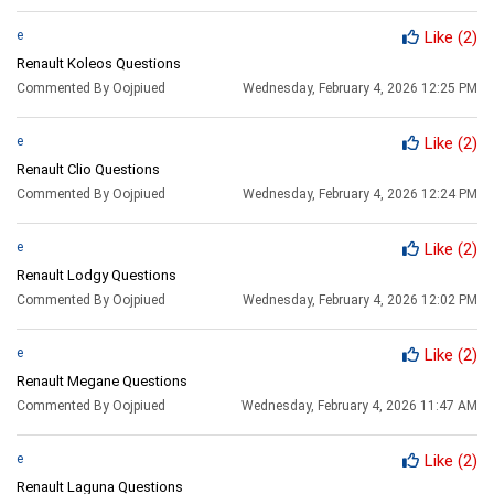
e
Like
(2)
Renault Koleos Questions
Commented By Oojpiued
Wednesday, February 4, 2026 12:25 PM
e
Like
(2)
Renault Clio Questions
Commented By Oojpiued
Wednesday, February 4, 2026 12:24 PM
e
Like
(2)
Renault Lodgy Questions
Commented By Oojpiued
Wednesday, February 4, 2026 12:02 PM
e
Like
(2)
Renault Megane Questions
Commented By Oojpiued
Wednesday, February 4, 2026 11:47 AM
e
Like
(2)
Renault Laguna Questions