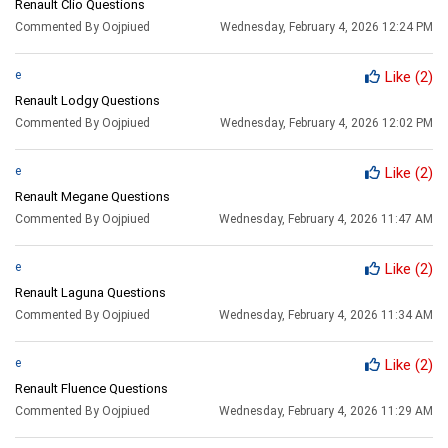
Renault Clio Questions
Commented By Oojpiued
Wednesday, February 4, 2026 12:24 PM
e
Like
(2)
Renault Lodgy Questions
Commented By Oojpiued
Wednesday, February 4, 2026 12:02 PM
e
Like
(2)
Renault Megane Questions
Commented By Oojpiued
Wednesday, February 4, 2026 11:47 AM
e
Like
(2)
Renault Laguna Questions
Commented By Oojpiued
Wednesday, February 4, 2026 11:34 AM
e
Like
(2)
Renault Fluence Questions
Commented By Oojpiued
Wednesday, February 4, 2026 11:29 AM