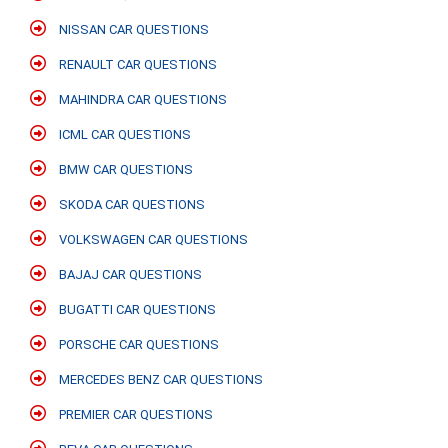
NISSAN CAR QUESTIONS
RENAULT CAR QUESTIONS
MAHINDRA CAR QUESTIONS
ICML CAR QUESTIONS
BMW CAR QUESTIONS
SKODA CAR QUESTIONS
VOLKSWAGEN CAR QUESTIONS
BAJAJ CAR QUESTIONS
BUGATTI CAR QUESTIONS
PORSCHE CAR QUESTIONS
MERCEDES BENZ CAR QUESTIONS
PREMIER CAR QUESTIONS