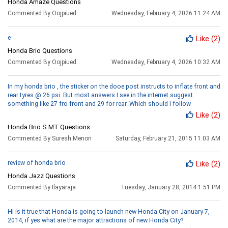
Honda Amaze Questions
Commented By Oojpiued
Wednesday, February 4, 2026 11:24 AM
e
Like
(2)
Honda Brio Questions
Commented By Oojpiued
Wednesday, February 4, 2026 10:32 AM
In my honda brio , the sticker on the dooe post instructs to inflate front and
rear tyres @ 26 psi. But most answers I see in the internet suggest
something like 27 fro front and 29 for rear. Which should I follow
Like
(2)
Honda Brio S MT Questions
Commented By Suresh Menon
Saturday, February 21, 2015 11:03 AM
review of honda brio
Like
(2)
Honda Jazz Questions
Commented By Ilayaraja
Tuesday, January 28, 2014 1:51 PM
Hi is it true that Honda is going to launch new Honda City on January 7,
2014, if yes what are the major attractions of new Honda City?