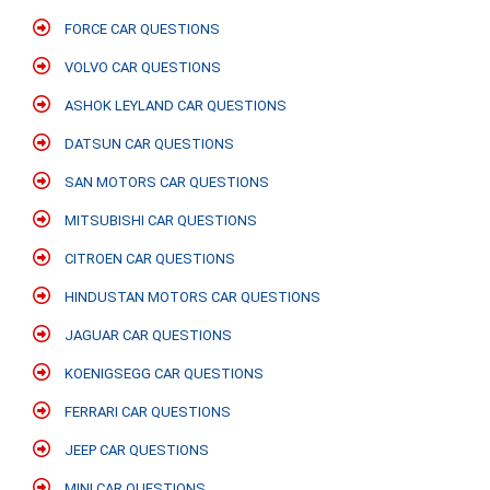
FORCE CAR QUESTIONS
VOLVO CAR QUESTIONS
ASHOK LEYLAND CAR QUESTIONS
DATSUN CAR QUESTIONS
SAN MOTORS CAR QUESTIONS
MITSUBISHI CAR QUESTIONS
CITROEN CAR QUESTIONS
HINDUSTAN MOTORS CAR QUESTIONS
JAGUAR CAR QUESTIONS
KOENIGSEGG CAR QUESTIONS
FERRARI CAR QUESTIONS
JEEP CAR QUESTIONS
MINI CAR QUESTIONS