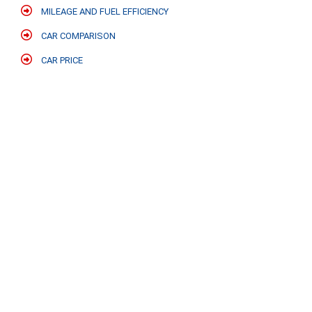
MILEAGE AND FUEL EFFICIENCY
CAR COMPARISON
CAR PRICE