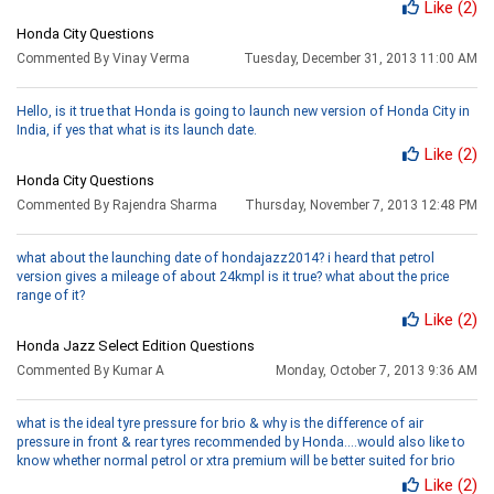
Like
(2)
Honda City Questions
Commented By Vinay Verma
Tuesday, December 31, 2013 11:00 AM
Hello, is it true that Honda is going to launch new version of Honda City in
India, if yes that what is its launch date.
Like
(2)
Honda City Questions
Commented By Rajendra Sharma
Thursday, November 7, 2013 12:48 PM
what about the launching date of hondajazz2014? i heard that petrol
version gives a mileage of about 24kmpl is it true? what about the price
range of it?
Like
(2)
Honda Jazz Select Edition Questions
Commented By Kumar A
Monday, October 7, 2013 9:36 AM
what is the ideal tyre pressure for brio & why is the difference of air
pressure in front & rear tyres recommended by Honda....would also like to
know whether normal petrol or xtra premium will be better suited for brio
Like
(2)