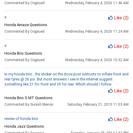
Commented By Oojpiued
Wednesday, February 4, 2026 11:46 AM
e
Like
(2)
Honda Amaze Questions
Commented By Oojpiued
Wednesday, February 4, 2026 11:24 AM
e
Like
(2)
Honda Brio Questions
Commented By Oojpiued
Wednesday, February 4, 2026 10:32 AM
In my honda brio , the sticker on the dooe post instructs to inflate front and
rear tyres @ 26 psi. But most answers I see in the internet suggest
something like 27 fro front and 29 for rear. Which should I follow
Like
(2)
Honda Brio S MT Questions
Commented By Suresh Menon
Saturday, February 21, 2015 11:03 AM
review of honda brio
Like
(2)
Honda Jazz Questions
Commented By Ilayaraja
Tuesday, January 28, 2014 1:51 PM