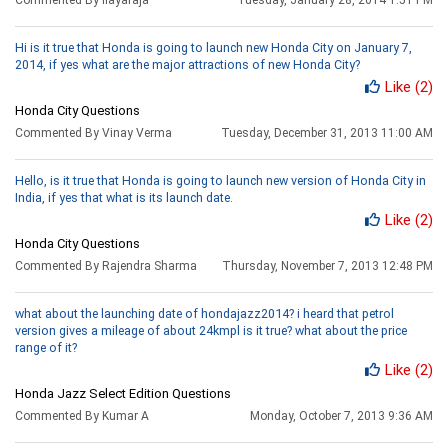
Hi is it true that Honda is going to launch new Honda City on January 7,
2014, if yes what are the major attractions of new Honda City?
Like
(2)
Honda City Questions
Commented By Vinay Verma
Tuesday, December 31, 2013 11:00 AM
Hello, is it true that Honda is going to launch new version of Honda City in
India, if yes that what is its launch date.
Like
(2)
Honda City Questions
Commented By Rajendra Sharma
Thursday, November 7, 2013 12:48 PM
what about the launching date of hondajazz2014? i heard that petrol
version gives a mileage of about 24kmpl is it true? what about the price
range of it?
Like
(2)
Honda Jazz Select Edition Questions
Commented By Kumar A
Monday, October 7, 2013 9:36 AM