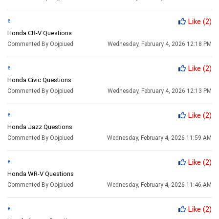
e
Like
(2)
Honda CR-V Questions
Commented By Oojpiued
Wednesday, February 4, 2026 12:18 PM
e
Like
(2)
Honda Civic Questions
Commented By Oojpiued
Wednesday, February 4, 2026 12:13 PM
e
Like
(2)
Honda Jazz Questions
Commented By Oojpiued
Wednesday, February 4, 2026 11:59 AM
e
Like
(2)
Honda WR-V Questions
Commented By Oojpiued
Wednesday, February 4, 2026 11:46 AM
e
Like
(2)