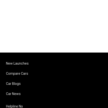
New Launches
Compare Cars
Car Blogs
Car News
Helpline No