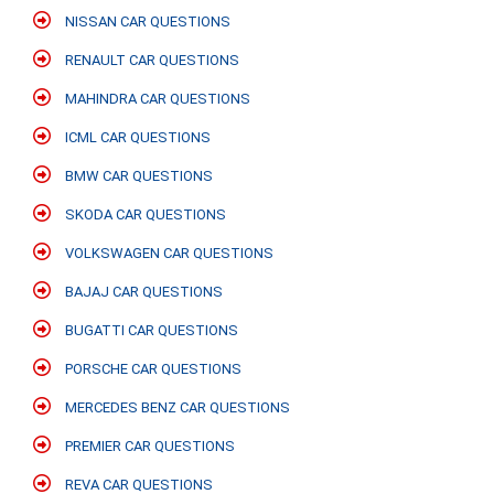
NISSAN CAR QUESTIONS
RENAULT CAR QUESTIONS
MAHINDRA CAR QUESTIONS
ICML CAR QUESTIONS
BMW CAR QUESTIONS
SKODA CAR QUESTIONS
VOLKSWAGEN CAR QUESTIONS
BAJAJ CAR QUESTIONS
BUGATTI CAR QUESTIONS
PORSCHE CAR QUESTIONS
MERCEDES BENZ CAR QUESTIONS
PREMIER CAR QUESTIONS
REVA CAR QUESTIONS