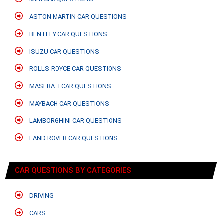
ASTON MARTIN CAR QUESTIONS
BENTLEY CAR QUESTIONS
ISUZU CAR QUESTIONS
ROLLS-ROYCE CAR QUESTIONS
MASERATI CAR QUESTIONS
MAYBACH CAR QUESTIONS
LAMBORGHINI CAR QUESTIONS
LAND ROVER CAR QUESTIONS
CAR QUESTIONS BY CATEGORIES
DRIVING
CARS