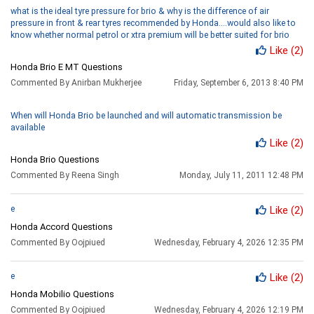
what is the ideal tyre pressure for brio & why is the difference of air
pressure in front & rear tyres recommended by Honda....would also like to
know whether normal petrol or xtra premium will be better suited for brio
Like
(2)
Honda Brio E MT Questions
Commented By Anirban Mukherjee
Friday, September 6, 2013 8:40 PM
When will Honda Brio be launched and will automatic transmission be
available
Like
(2)
Honda Brio Questions
Commented By Reena Singh
Monday, July 11, 2011 12:48 PM
e
Like
(2)
Honda Accord Questions
Commented By Oojpiued
Wednesday, February 4, 2026 12:35 PM
e
Like
(2)
Honda Mobilio Questions
Commented By Oojpiued
Wednesday, February 4, 2026 12:19 PM