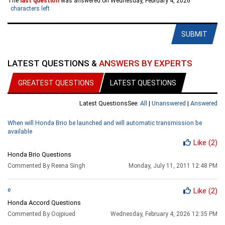
The
last question
was answered on Wednesday, February 4, 2026
characters left
SUBMIT
LATEST QUESTIONS &
ANSWERS BY EXPERTS
GREATEST QUESTIONS
LATEST QUESTIONS
Latest Questions
See:
All
|
Unanswered
|
Answered
When will Honda Brio be launched and will automatic transmission be
available
Like
(2)
Honda Brio Questions
Commented By Reena Singh
Monday, July 11, 2011 12:48 PM
e
Like
(2)
Honda Accord Questions
Commented By Oojpiued
Wednesday, February 4, 2026 12:35 PM