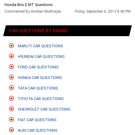
Honda Brio E MT Questions
Commented By Anirban Mukherjee
Friday, September 6, 2013 8:40 PM
CAR QUESTIONS BY BRAND
MARUTI CAR QUESTIONS
HYUNDAI CAR QUESTIONS
FORD CAR QUESTIONS
HONDA CAR QUESTIONS
TATA CAR QUESTIONS
TOYOTA CAR QUESTIONS
CHEVROLET CAR QUESTIONS
FIAT CAR QUESTIONS
AUDI CAR QUESTIONS