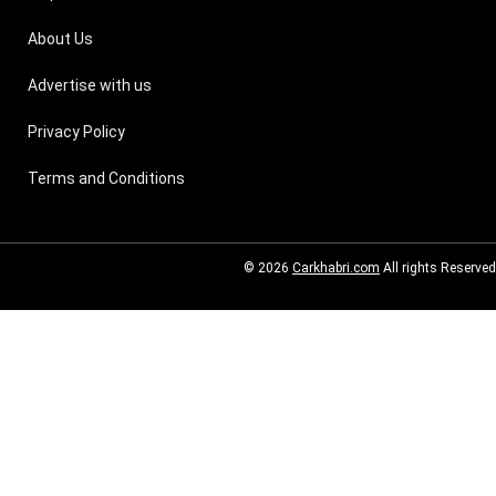
About Us
Advertise with us
Privacy Policy
Terms and Conditions
© 2026
Carkhabri.com
All rights Reserved