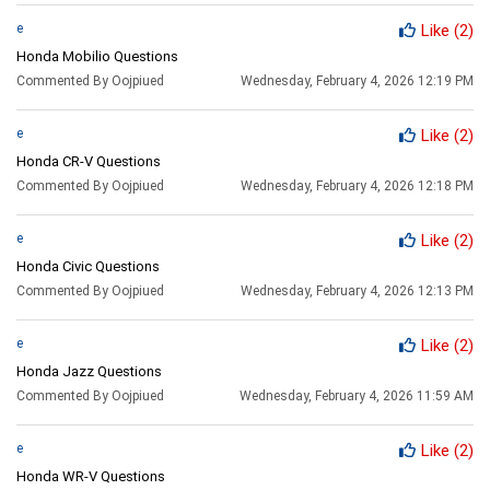
e
Like
(2)
Honda Mobilio Questions
Commented By Oojpiued
Wednesday, February 4, 2026 12:19 PM
e
Like
(2)
Honda CR-V Questions
Commented By Oojpiued
Wednesday, February 4, 2026 12:18 PM
e
Like
(2)
Honda Civic Questions
Commented By Oojpiued
Wednesday, February 4, 2026 12:13 PM
e
Like
(2)
Honda Jazz Questions
Commented By Oojpiued
Wednesday, February 4, 2026 11:59 AM
e
Like
(2)
Honda WR-V Questions