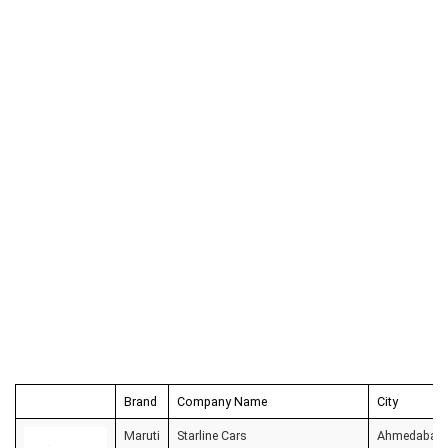
Brand
Company Name
City
Maruti
Starline Cars
Ahmedabad