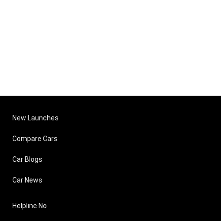
New Launches
Compare Cars
Car Blogs
Car News
Helpline No