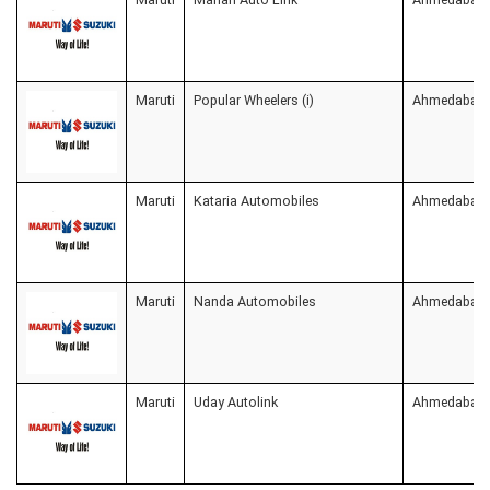
Maruti
Popular Wheelers (i)
Ahmedabad
Maruti
Kataria Automobiles
Ahmedabad
Maruti
Nanda Automobiles
Ahmedabad
Maruti
Uday Autolink
Ahmedabad