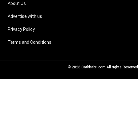
About Us
Advertise with us
Privacy Policy
Terms and Conditions
© 2026
Carkhabri.com
All rights Reserved