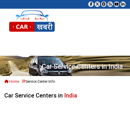
Tog
Car Service Centers in India
Home
Service Center Info
Car Service Centers in
India