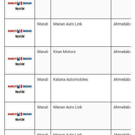
Maruti
Manan Auto Link
Ahmedabad
Maruti
Kiran Motors
Ahmedabad
Maruti
Kataria Automobiles
Ahmedabad
Maruti
Manan Auto Link
Ahmedabad
Maruti
Manan Auto Link
Ahmedabad