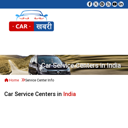
Tog
Car Service Centers in India
Home
Service Center Info
Car Service Centers in
India