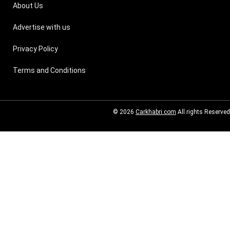
About Us
Advertise with us
Privacy Policy
Terms and Conditions
© 2026
Carkhabri.com
All rights Reserved