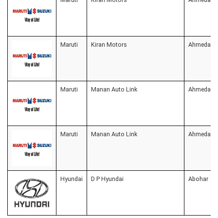
Maruti
Kiran Motors
Ahmedaba
Maruti
Manan Auto Link
Ahmedaba
Maruti
Manan Auto Link
Ahmedaba
Hyundai
D P Hyundai
Abohar