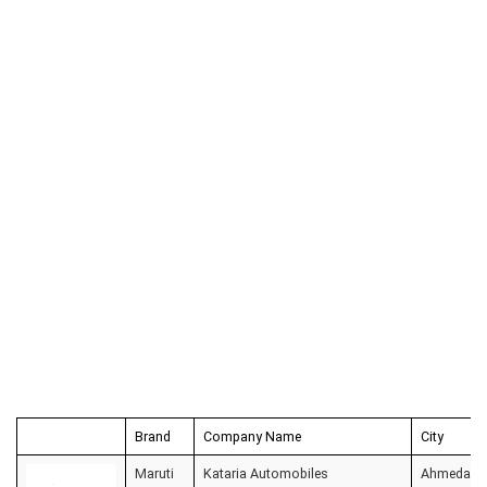
Brand
Company Name
City
Maruti
Kataria Automobiles
Ahmedaba