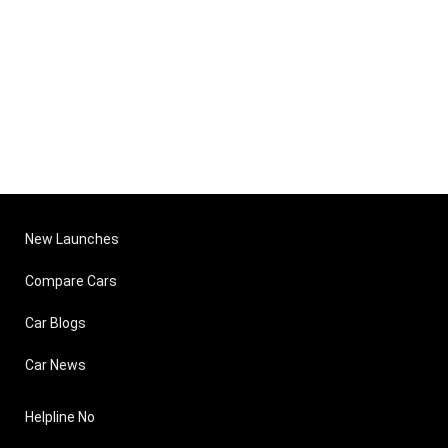
New Launches
Compare Cars
Car Blogs
Car News
Helpline No