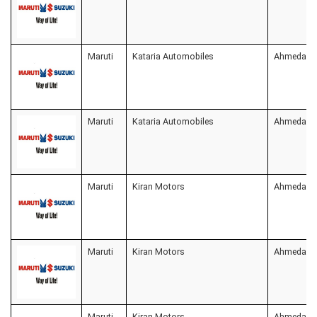
Maruti
Kataria Automobiles
Ahmedaba
Maruti
Kataria Automobiles
Ahmedaba
Maruti
Kiran Motors
Ahmedaba
Maruti
Kiran Motors
Ahmedaba
Maruti
Kiran Motors
Ahmedaba