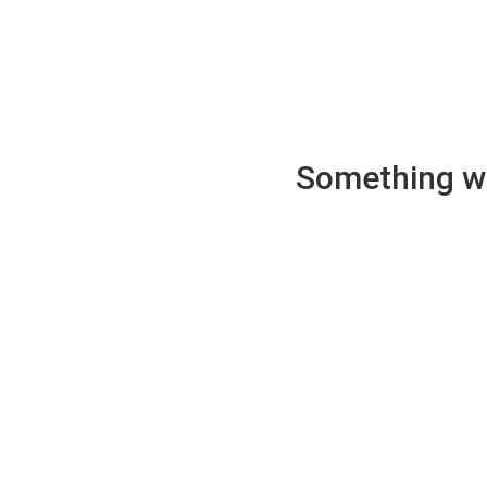
Something wen