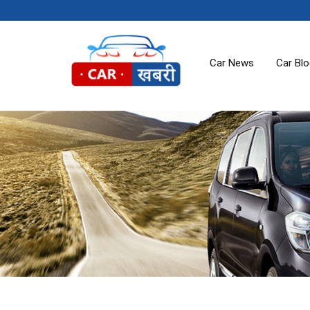
Car News
Car Bl