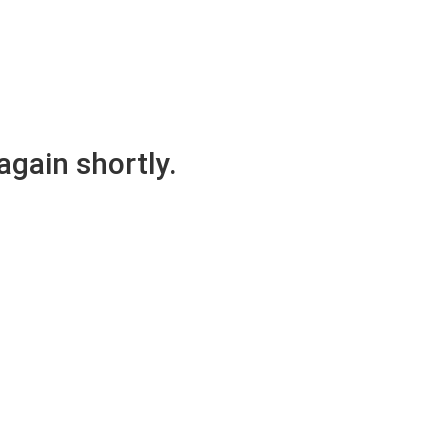
again shortly.