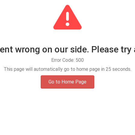
t wrong on our side. Please try 
Error Code: 500
This page will automatically go to home page in
25
seconds.
Go to Home Page