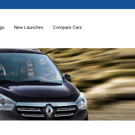
ogs
New Launches
Compare Cars