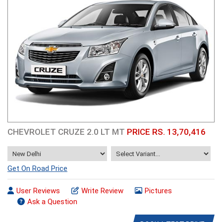
CHEVROLET CRUZE 2.0 LT MT
PRICE RS. 13,70,416
Get On Road Price
User Reviews
Write Review
Pictures
Ask a Question