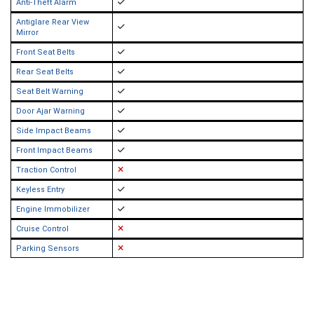
Anti-Theft Alarm
Antiglare Rear View
Mirror
Front Seat Belts
Rear Seat Belts
Seat Belt Warning
Door Ajar Warning
Side Impact Beams
Front Impact Beams
Traction Control
Keyless Entry
Engine Immobilizer
Cruise Control
Parking Sensors