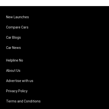
New Launches
Compare Cars
Car Blogs
Car News
Helpline No
About Us
Advertise with us
Privacy Policy
Terms and Conditions