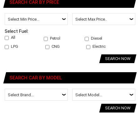
SEARCH CAR BY PRICE
Select Fuel:
All
Petrol
Diesel
LPG
CNG
Electric
SEARCH NOW
SEARCH CAR BY MODEL
SEARCH NOW