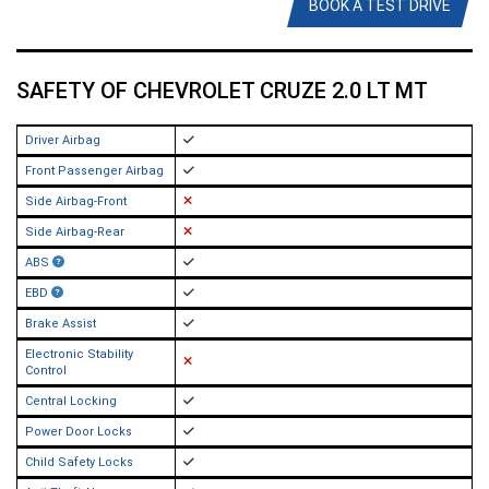
BOOK A TEST DRIVE
SAFETY OF CHEVROLET CRUZE 2.0 LT MT
Driver Airbag
Front Passenger Airbag
Side Airbag-Front
Side Airbag-Rear
ABS
EBD
Brake Assist
Electronic Stability
Control
Central Locking
Power Door Locks
Child Safety Locks