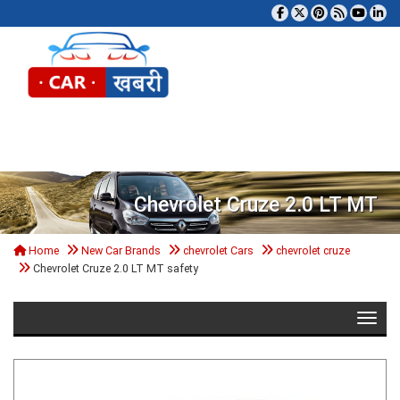
Tog
Chevrolet Cruze 2.0 LT MT
Home
New Car Brands
chevrolet Cars
chevrolet cruze
Chevrolet Cruze 2.0 LT MT safety
Toggle