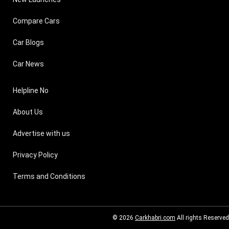
Compare Cars
Car Blogs
Car News
Helpline No
About Us
Advertise with us
Privacy Policy
Terms and Conditions
© 2026
Carkhabri.com
All rights Reserved