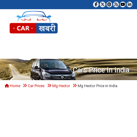
Tog
Cars Price In India
Home
Car Prices
Mg Hector
Mg Hector Price in India