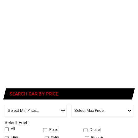
SEARCH CAR BY PRICE
Select Fuel:
All
Petrol
Diesel
LPG
CNG
Electric