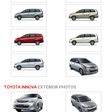
TOYOTA INNOVA
EXTERIOR PHOTOS