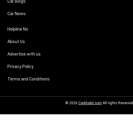
Car Blogs
Car News
Helpline No
About Us
Advertise with us
Privacy Policy
Terms and Conditions
© 2026
Carkhabri.com
All rights Reserved