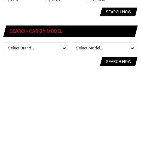
SEARCH NOW
SEARCH CAR BY MODEL
SEARCH NOW