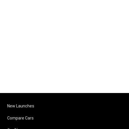
New Launches
Compare Cars