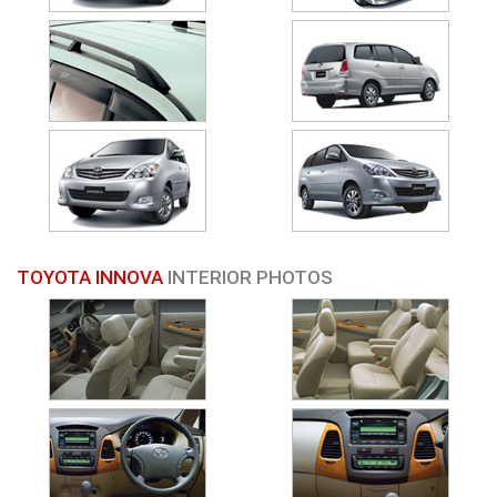
TOYOTA INNOVA
INTERIOR PHOTOS