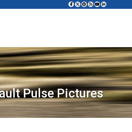
ault Pulse Pictures