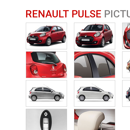
RENAULT PULSE
PICT