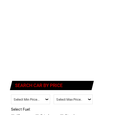
SEARCH CAR BY PRICE
Select Fuel: