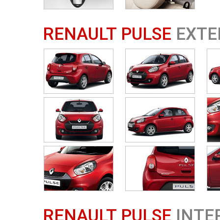
RENAULT PULSE
EXTE
RENAULT PULSE
INTE