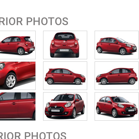
RIOR PHOTOS
RIOR PHOTOS