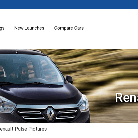
ogs
New Launches
Compare Cars
Ren
enault Pulse Pictures