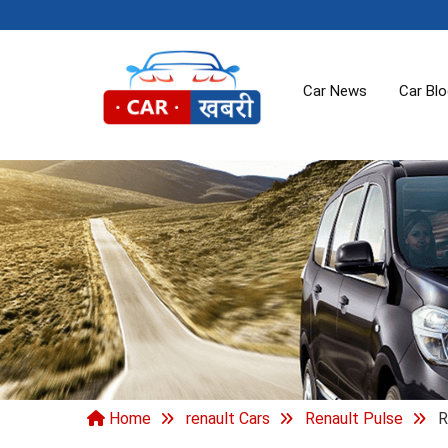
Car News
Car Bl
Home
renault Cars
Renault Pulse
R