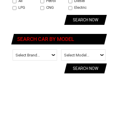
All
Petrol
Diesel
LPG
CNG
Electric
SEARCH NOW
SEARCH CAR BY MODEL
SEARCH NOW