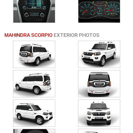
MAHINDRA SCORPIO
EXTERIOR PHOTOS