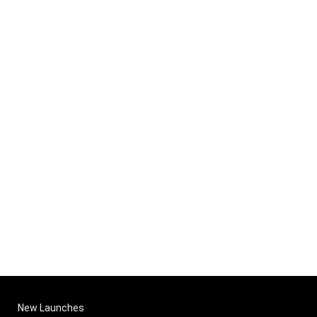
New Launches