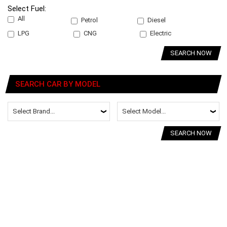
Select Fuel:
All
Petrol
Diesel
LPG
CNG
Electric
SEARCH NOW
SEARCH CAR BY MODEL
SEARCH NOW