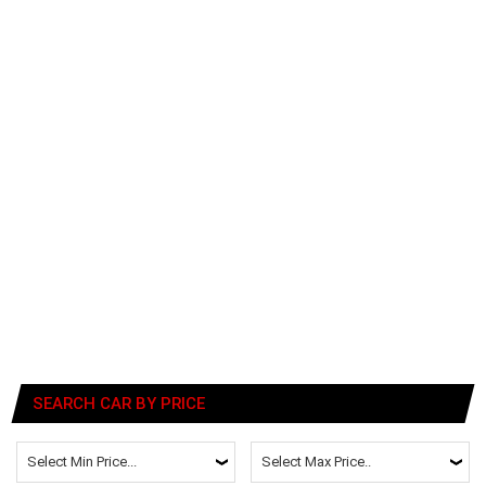
SEARCH CAR BY PRICE