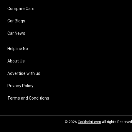
Compare Cars
Car Blogs
Car News
Helpline No
About Us
Advertise with us
Privacy Policy
Terms and Conditions
© 2026
Carkhabri.com
All rights Reserved