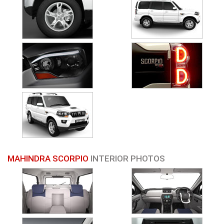
MAHINDRA SCORPIO
INTERIOR PHOTOS