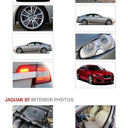
JAGUAR XF
INTERIOR PHOTOS