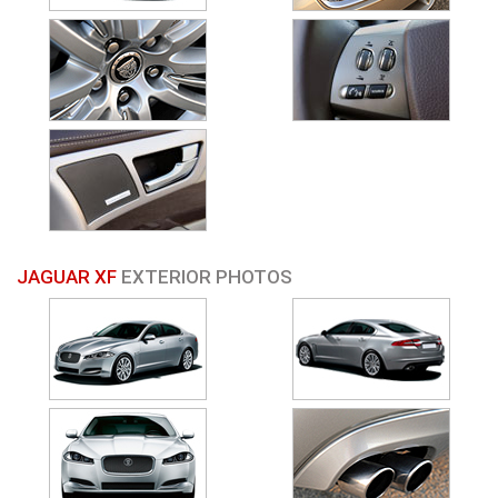
JAGUAR XF
EXTERIOR PHOTOS