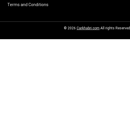
Terms and Conditions
© 2026
Carkhabri.com
All rights Reserved