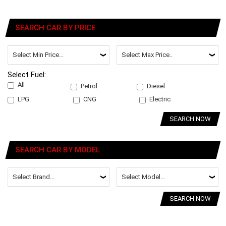
SEARCH CAR BY PRICE
Select Fuel:
All
Petrol
Diesel
LPG
CNG
Electric
SEARCH NOW
SEARCH CAR BY MODEL
SEARCH NOW