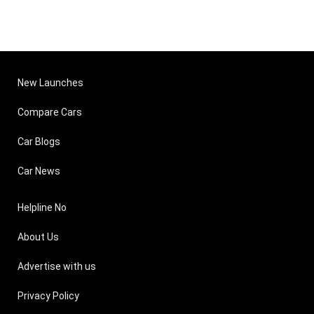
New Launches
Compare Cars
Car Blogs
Car News
Helpline No
About Us
Advertise with us
Privacy Policy