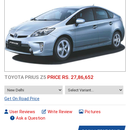
TOYOTA PRIUS Z5
PRICE RS. 27,86,652
Get On Road Price
User Reviews
Write Review
Pictures
Ask a Question