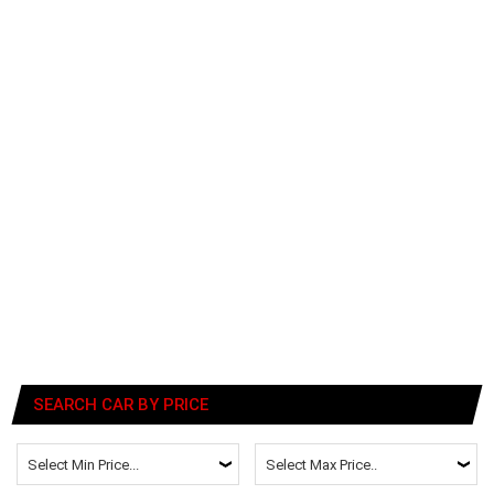
SEARCH CAR BY PRICE