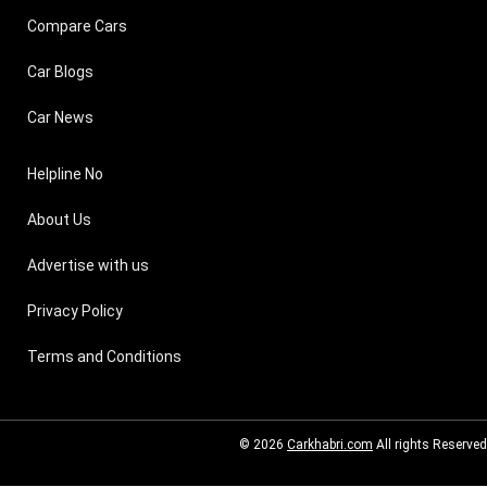
Compare Cars
Car Blogs
Car News
Helpline No
About Us
Advertise with us
Privacy Policy
Terms and Conditions
© 2026
Carkhabri.com
All rights Reserved