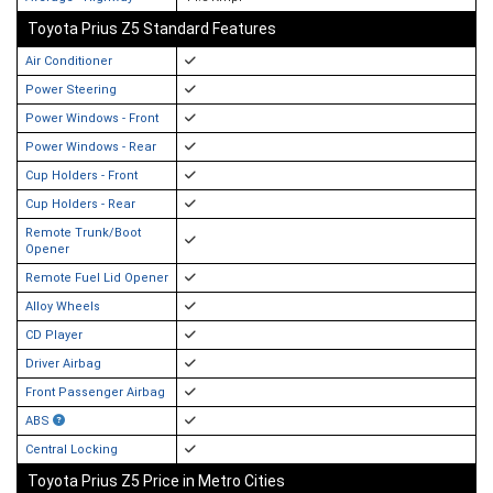
Toyota Prius Z5 Standard Features
Air Conditioner
Power Steering
Power Windows - Front
Power Windows - Rear
Cup Holders - Front
Cup Holders - Rear
Remote Trunk/Boot
Opener
Remote Fuel Lid Opener
Alloy Wheels
CD Player
Driver Airbag
Front Passenger Airbag
ABS
Central Locking
Toyota Prius Z5 Price in Metro Cities