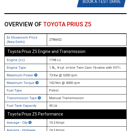
BOOK A TEST DRIVE
OVERVIEW OF
TOYOTA PRIUS Z5
Ex Showroom Price
2786652
(New Delhi)
Toyota Prius Z5 Engine and Transmission
Engine (cc)
1798 cc
Engine Type
1.8L, 4-cyl. in-line Twin Cam 16-valve with VVT-i
Maximum Power
73 Kw @ 5200 rpm
Maximum Torque
142 Nm @ 4000 rpm
Fuel Type
Petrol
Transmission Type
Manual Transmission
Fuel Tank Capacity
45 Ltr
Toyota Prius Z5 Performance
Average - City
10.2 Kmpl
Average - Highway
14.5 Kmpl