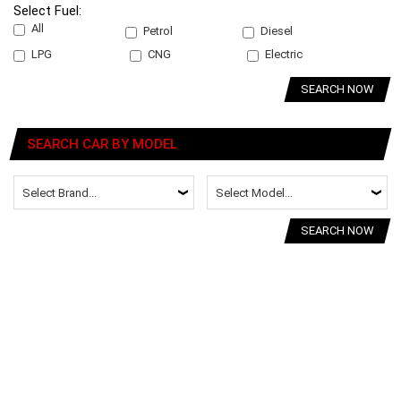
Select Fuel:
All
Petrol
Diesel
LPG
CNG
Electric
SEARCH NOW
SEARCH CAR BY MODEL
SEARCH NOW