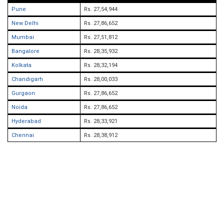
Pune
Rs. 27,54,944
New Delhi
Rs. 27,86,652
Mumbai
Rs. 27,51,812
Bangalore
Rs. 28,35,932
Kolkata
Rs. 28,32,194
Chandigarh
Rs. 28,00,033
Gurgaon
Rs. 27,86,652
Noida
Rs. 27,86,652
Hyderabad
Rs. 28,33,921
Chennai
Rs. 28,38,912