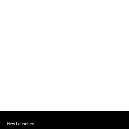
New Launches