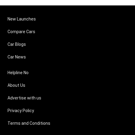
New Launches
Compare Cars
Car Blogs
Car News
Helpline No
About Us
Advertise with us
Privacy Policy
Terms and Conditions