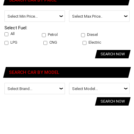
SEARCH CAR BY PRICE
Select Fuel:
All
Petrol
Diesel
LPG
CNG
Electric
SEARCH NOW
SEARCH CAR BY MODEL
SEARCH NOW