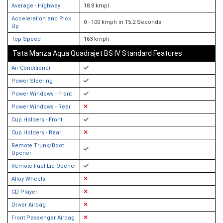
Average - Highway
18.8 kmpl
Acceleration and Pick
0 - 100 kmph in 15.2 Seconds
Up
Top Speed
163 kmph
Tata Manza Aqua Quadrajet BS IV Standard Features
Air Conditioner
Power Steering
Power Windows - Front
Power Windows - Rear
Cup Holders - Front
Cup Holders - Rear
Remote Trunk/Boot
Opener
Remote Fuel Lid Opener
Alloy Wheels
CD Player
Driver Airbag
Front Passenger Airbag