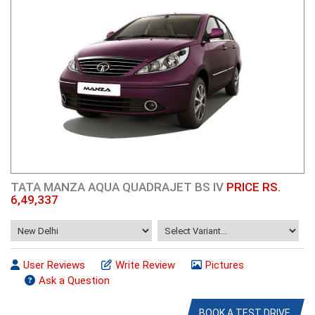
TATA MANZA AQUA QUADRAJET BS IV
PRICE RS.
6,49,337
User Reviews
Write Review
Pictures
Ask a Question
BOOK A TEST DRIVE