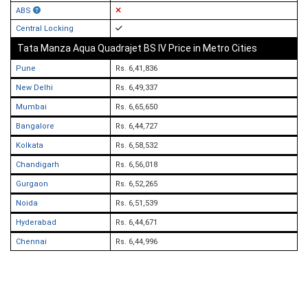
ABS
Central Locking
Tata Manza Aqua Quadrajet BS IV Price in Metro Cities
Pune
Rs. 6,41,836
New Delhi
Rs. 6,49,337
Mumbai
Rs. 6,65,650
Bangalore
Rs. 6,44,727
Kolkata
Rs. 6,58,532
Chandigarh
Rs. 6,56,018
Gurgaon
Rs. 6,52,265
Noida
Rs. 6,51,539
Hyderabad
Rs. 6,44,671
Chennai
Rs. 6,44,996