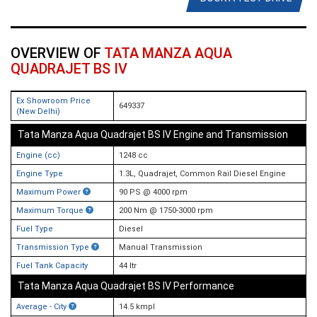
OVERVIEW OF
TATA MANZA AQUA
QUADRAJET BS IV
Ex Showroom Price
649337
(New Delhi)
Tata Manza Aqua Quadrajet BS IV Engine and Transmission
Engine (cc)
1248 cc
Engine Type
1.3L, Quadrajet, Common Rail Diesel Engine
Maximum Power
90 PS @ 4000 rpm
Maximum Torque
200 Nm @ 1750-3000 rpm
Fuel Type
Diesel
Transmission Type
Manual Transmission
Fuel Tank Capacity
44 ltr
Tata Manza Aqua Quadrajet BS IV Performance
Average - City
14.5 kmpl