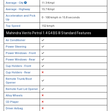
Average - City
11.3 Kmpl
Average - Highway
15.7 Kmpl
Acceleration and Pick
0 - 100 kmph in 15.8 seconds
Up
Top Speed
152 kmph
Mahindra Verito Petrol 1.4 G4 BS III Standard Features
Air Conditioner
Power Steering
Power Windows - Front
Power Windows - Rear
Cup Holders - Front
Cup Holders - Rear
Remote Trunk/Boot
Opener
Remote Fuel Lid Opener
Alloy Wheels
CD Player
Driver Airbag