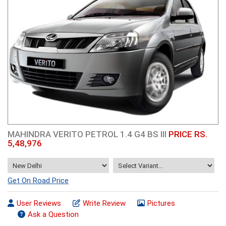
MAHINDRA VERITO PETROL 1.4 G4 BS III
PRICE RS.
5,48,976
Get On Road Price
User Reviews
Write Review
Pictures
Ask a Question