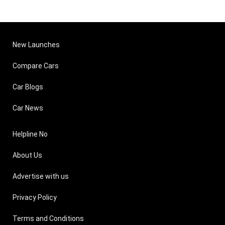
New Launches
Compare Cars
Car Blogs
Car News
Helpline No
About Us
Advertise with us
Privacy Policy
Terms and Conditions