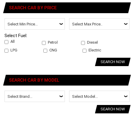
SEARCH CAR BY PRICE
Select Fuel:
All
Petrol
Diesel
LPG
CNG
Electric
SEARCH NOW
SEARCH CAR BY MODEL
SEARCH NOW