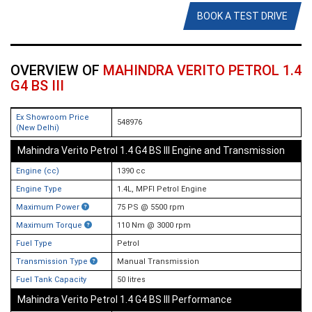
BOOK A TEST DRIVE
OVERVIEW OF
MAHINDRA VERITO PETROL 1.4
G4 BS III
Ex Showroom Price
548976
(New Delhi)
Mahindra Verito Petrol 1.4 G4 BS III Engine and Transmission
Engine (cc)
1390 cc
Engine Type
1.4L, MPFI Petrol Engine
Maximum Power
75 PS @ 5500 rpm
Maximum Torque
110 Nm @ 3000 rpm
Fuel Type
Petrol
Transmission Type
Manual Transmission
Fuel Tank Capacity
50 litres
Mahindra Verito Petrol 1.4 G4 BS III Performance