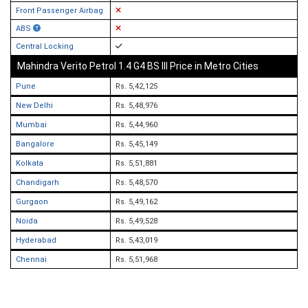
Front Passenger Airbag
ABS
Central Locking
Mahindra Verito Petrol 1.4 G4 BS III Price in Metro Cities
Pune
Rs. 5,42,125
New Delhi
Rs. 5,48,976
Mumbai
Rs. 5,44,960
Bangalore
Rs. 5,45,149
Kolkata
Rs. 5,51,881
Chandigarh
Rs. 5,48,570
Gurgaon
Rs. 5,49,162
Noida
Rs. 5,49,528
Hyderabad
Rs. 5,43,019
Chennai
Rs. 5,51,968