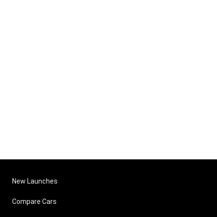
New Launches
Compare Cars