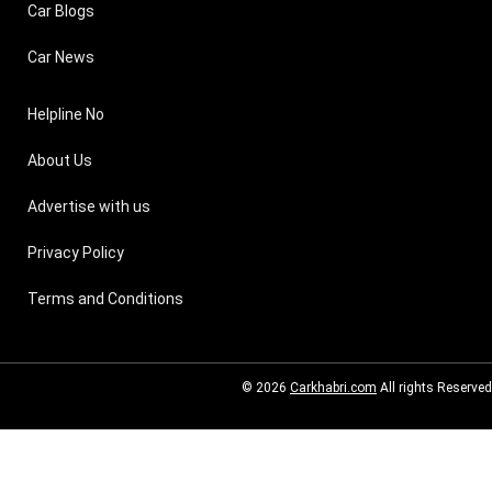
Car Blogs
Car News
Helpline No
About Us
Advertise with us
Privacy Policy
Terms and Conditions
© 2026
Carkhabri.com
All rights Reserved