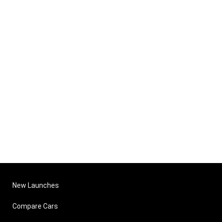
New Launches
Compare Cars