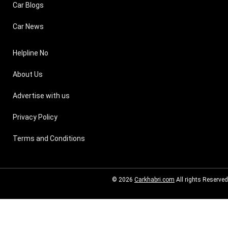
Car Blogs
Car News
Helpline No
About Us
Advertise with us
Privacy Policy
Terms and Conditions
© 2026
Carkhabri.com
All rights Reserved