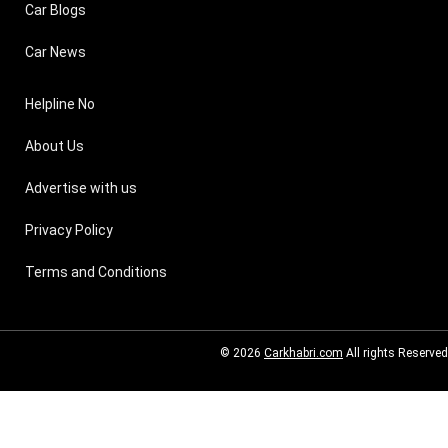
Car Blogs
Car News
Helpline No
About Us
Advertise with us
Privacy Policy
Terms and Conditions
© 2026
Carkhabri.com
All rights Reserved