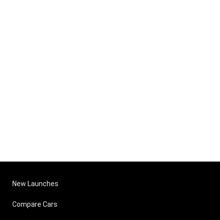
New Launches
Compare Cars