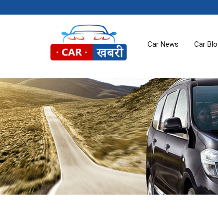
Car News
Car Bl