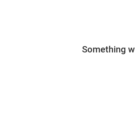
Something wen