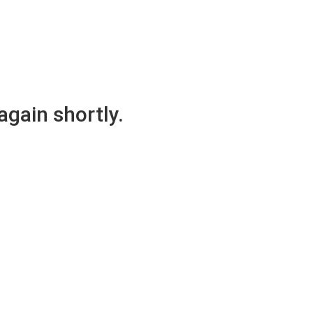
again shortly.