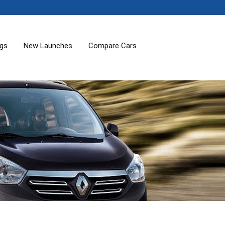
ogs
New Launches
Compare Cars