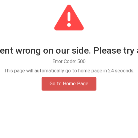
t wrong on our side. Please try 
Error Code: 500
This page will automatically go to home page in
24
seconds.
Go to Home Page