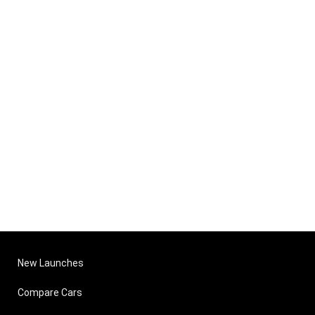
New Launches
Compare Cars