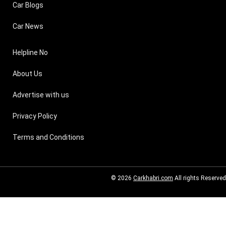
Car Blogs
Car News
Helpline No
About Us
Advertise with us
Privacy Policy
Terms and Conditions
© 2026
Carkhabri.com
All rights Reserved