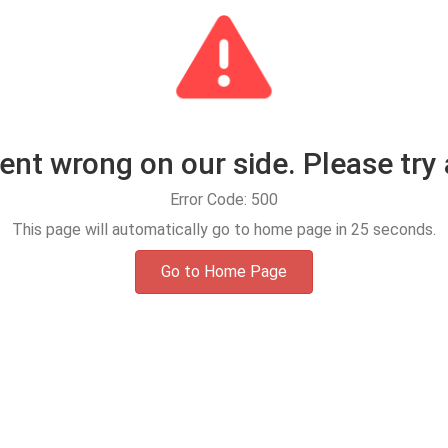
t wrong on our side. Please try 
Error Code: 500
This page will automatically go to home page in
25
seconds.
Go to Home Page