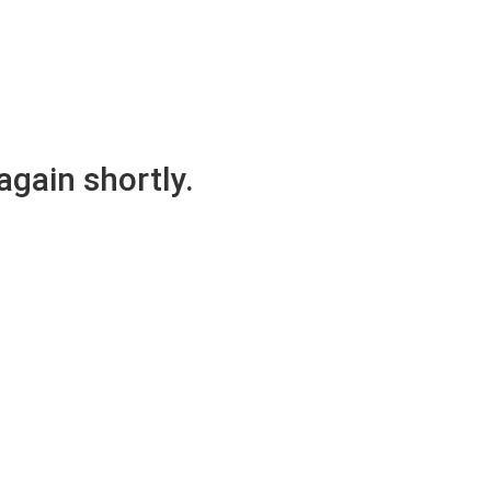
again shortly.