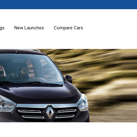
ogs
New Launches
Compare Cars