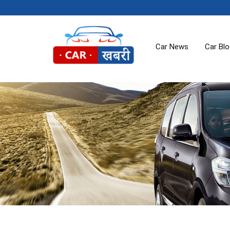
Car News
Car Bl