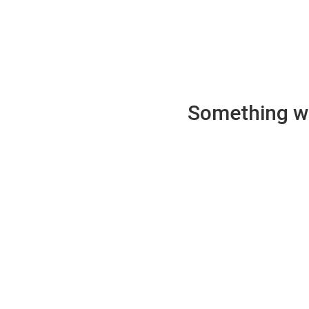
Something wen