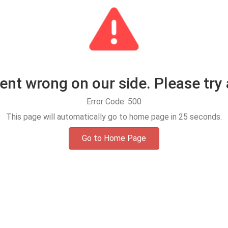
t wrong on our side. Please try 
Error Code: 500
This page will automatically go to home page in
25
seconds.
Go to Home Page