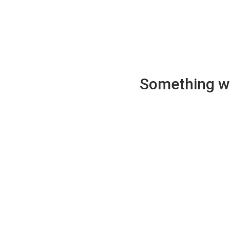
Something wen