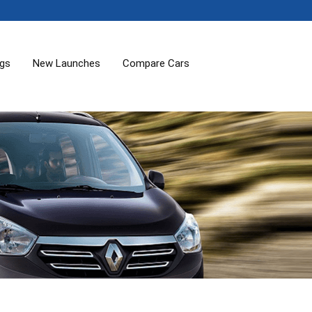
ogs
New Launches
Compare Cars