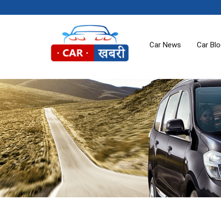
Car News
Car Bl