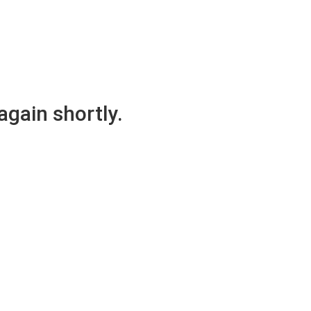
again shortly.