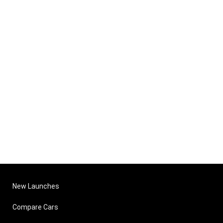
New Launches
Compare Cars