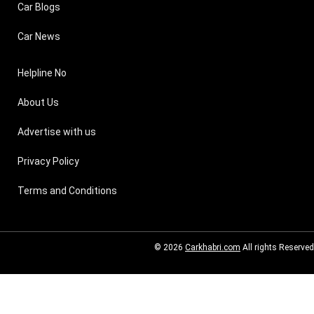
Car Blogs
Car News
Helpline No
About Us
Advertise with us
Privacy Policy
Terms and Conditions
© 2026
Carkhabri.com
All rights Reserved