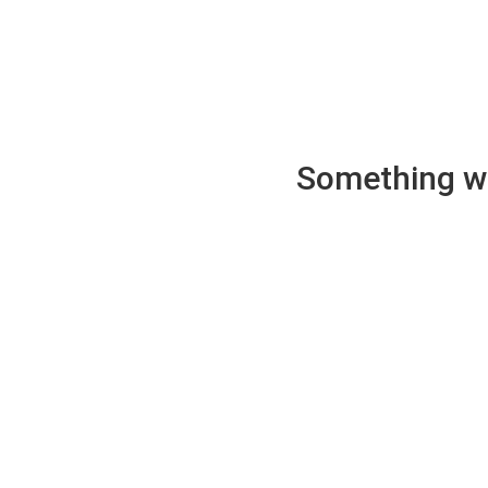
Something wen