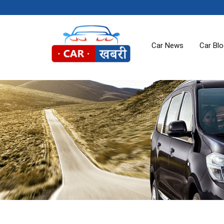
Car News
Car Bl