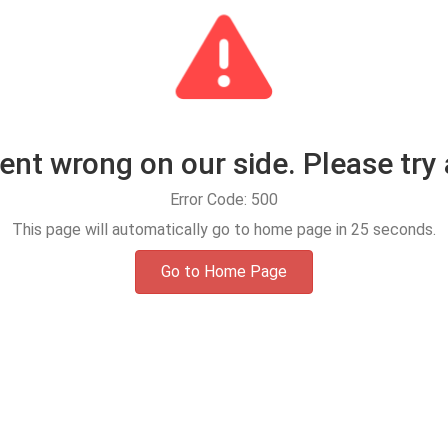
t wrong on our side. Please try 
Error Code: 500
This page will automatically go to home page in
25
seconds.
Go to Home Page