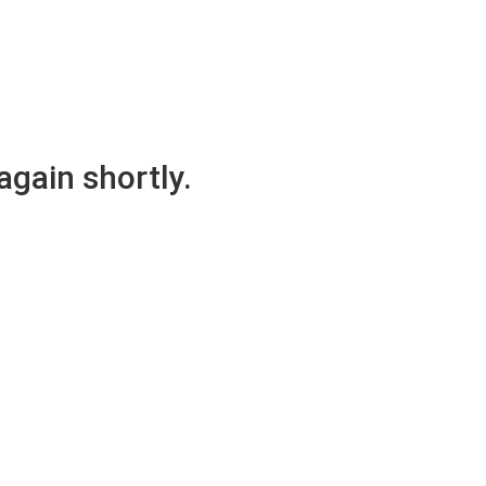
again shortly.