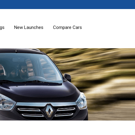
ogs
New Launches
Compare Cars