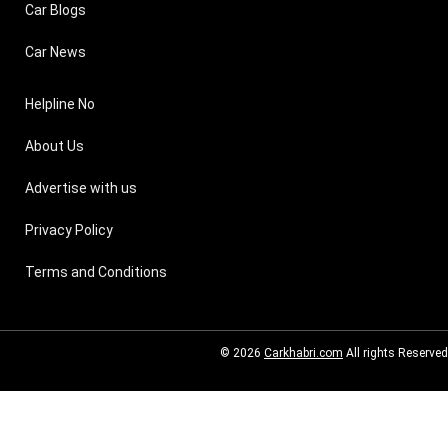
Car Blogs
Car News
Helpline No
About Us
Advertise with us
Privacy Policy
Terms and Conditions
© 2026
Carkhabri.com
All rights Reserved