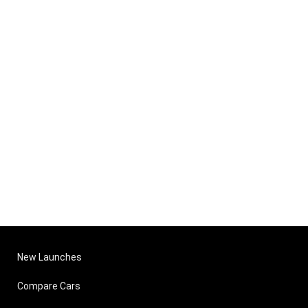
New Launches
Compare Cars