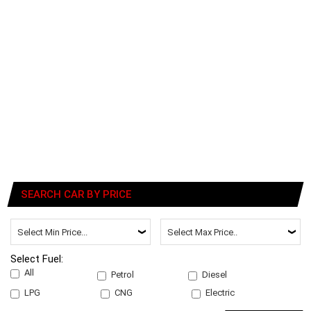
SEARCH CAR BY PRICE
Select Fuel:
All
Petrol
Diesel
LPG
CNG
Electric