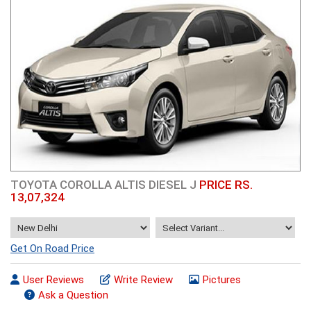
TOYOTA COROLLA ALTIS DIESEL J
PRICE RS.
13,07,324
Get On Road Price
User Reviews
Write Review
Pictures
Ask a Question