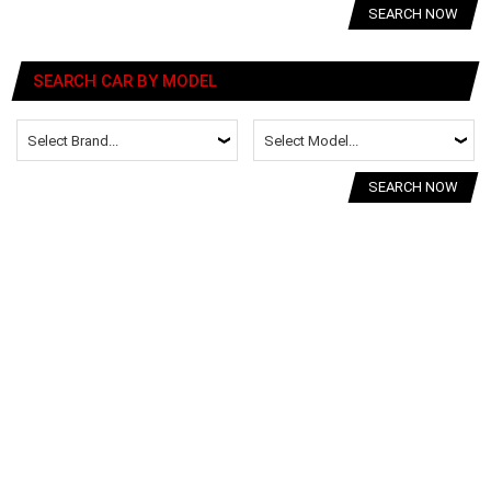
SEARCH NOW
SEARCH CAR BY MODEL
SEARCH NOW