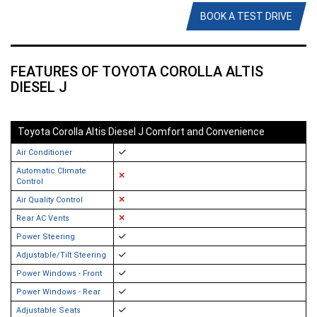
BOOK A TEST DRIVE
FEATURES OF TOYOTA COROLLA ALTIS
DIESEL J
Toyota Corolla Altis Diesel J Comfort and Convenience
Air Conditioner
Automatic Climate
Control
Air Quality Control
Rear AC Vents
Power Steering
Adjustable/Tilt Steering
Power Windows - Front
Power Windows - Rear
Adjustable Seats