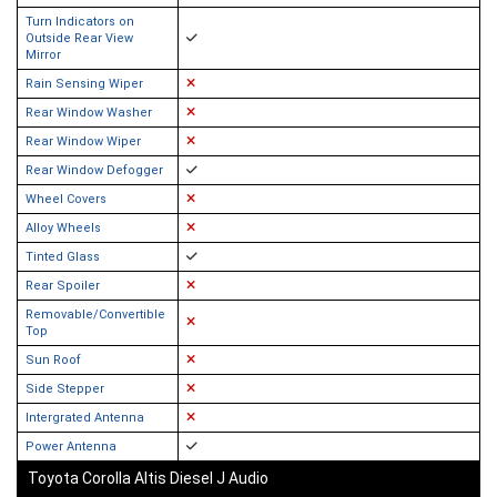
Turn Indicators on
Outside Rear View
Mirror
Rain Sensing Wiper
Rear Window Washer
Rear Window Wiper
Rear Window Defogger
Wheel Covers
Alloy Wheels
Tinted Glass
Rear Spoiler
Removable/Convertible
Top
Sun Roof
Side Stepper
Intergrated Antenna
Power Antenna
Toyota Corolla Altis Diesel J Audio