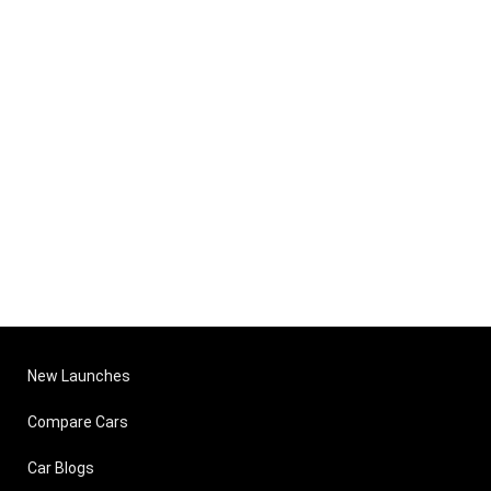
New Launches
Compare Cars
Car Blogs