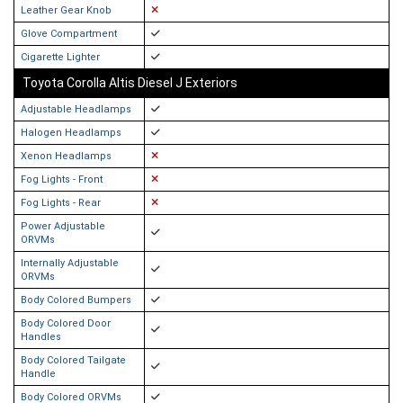
Leather Gear Knob
Glove Compartment
Cigarette Lighter
Toyota Corolla Altis Diesel J Exteriors
Adjustable Headlamps
Halogen Headlamps
Xenon Headlamps
Fog Lights - Front
Fog Lights - Rear
Power Adjustable
ORVMs
Internally Adjustable
ORVMs
Body Colored Bumpers
Body Colored Door
Handles
Body Colored Tailgate
Handle
Body Colored ORVMs