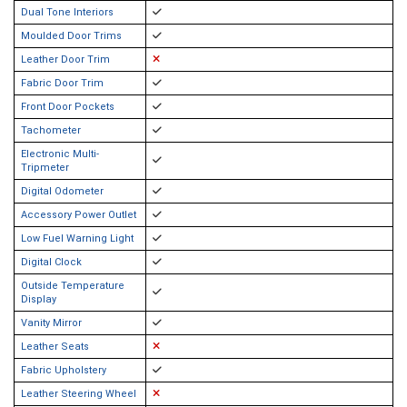
Dual Tone Interiors
Moulded Door Trims
Leather Door Trim
Fabric Door Trim
Front Door Pockets
Tachometer
Electronic Multi-
Tripmeter
Digital Odometer
Accessory Power Outlet
Low Fuel Warning Light
Digital Clock
Outside Temperature
Display
Vanity Mirror
Leather Seats
Fabric Upholstery
Leather Steering Wheel