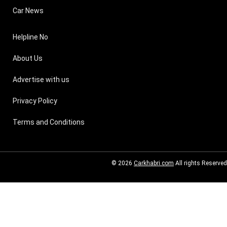
Car News
Helpline No
About Us
Advertise with us
Privacy Policy
Terms and Conditions
© 2026
Carkhabri.com
All rights Reserved