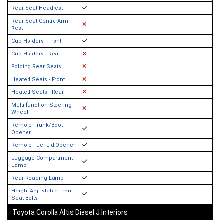
Rear Seat Headrest
Rear Seat Centre Arm
Rest
Cup Holders - Front
Cup Holders - Rear
Folding Rear Seats
Heated Seats - Front
Heated Seats - Rear
Multi-function Steering
Wheel
Remote Trunk/Boot
Opener
Remote Fuel Lid Opener
Luggage Compartment
Lamp
Rear Reading Lamp
Height Adjustable Front
Seat Belts
Toyota Corolla Altis Diesel J Interiors