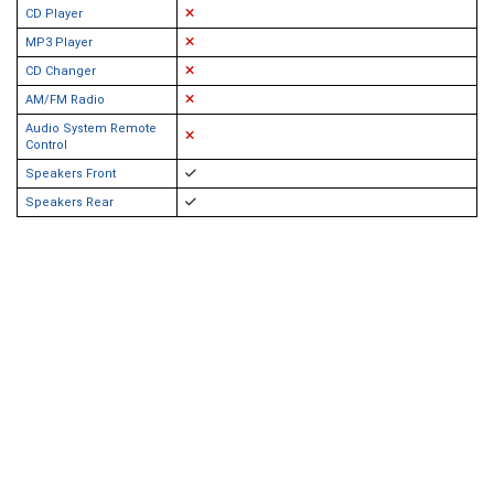
CD Player
MP3 Player
CD Changer
AM/FM Radio
Audio System Remote
Control
Speakers Front
Speakers Rear