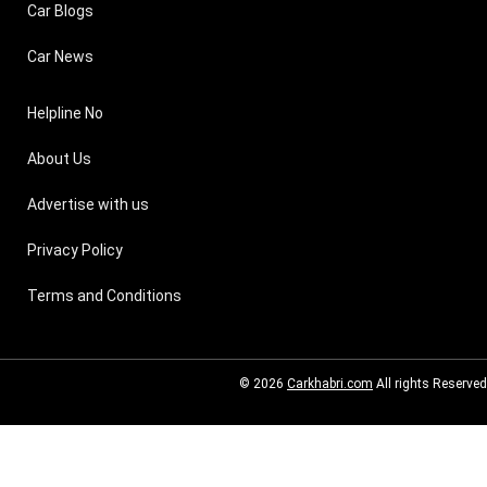
Car Blogs
Car News
Helpline No
About Us
Advertise with us
Privacy Policy
Terms and Conditions
© 2026
Carkhabri.com
All rights Reserved