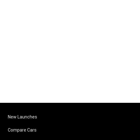
New Launches
Compare Cars