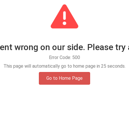
t wrong on our side. Please try 
Error Code: 500
This page will automatically go to home page in
25
seconds.
Go to Home Page