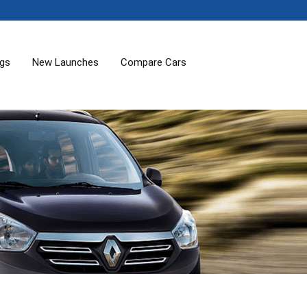
ogs
New Launches
Compare Cars