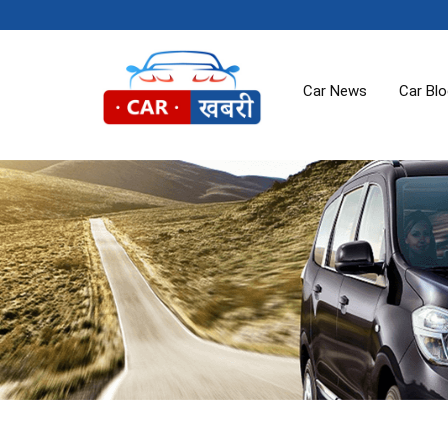
Car News
Car Bl