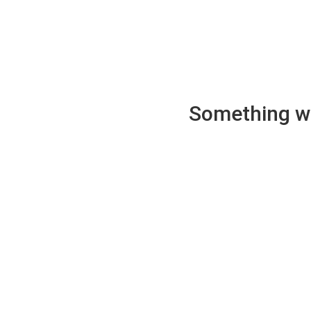
Something wen