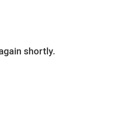
again shortly.