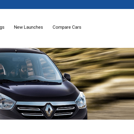
ogs
New Launches
Compare Cars