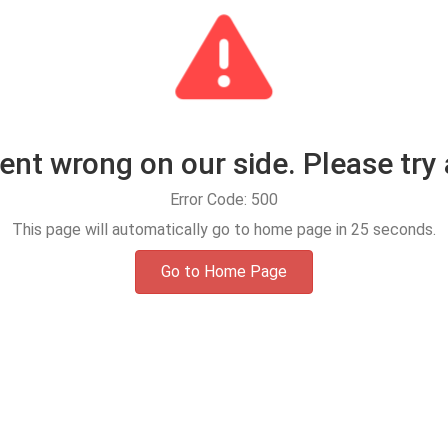
t wrong on our side. Please try 
Error Code: 500
This page will automatically go to home page in
25
seconds.
Go to Home Page