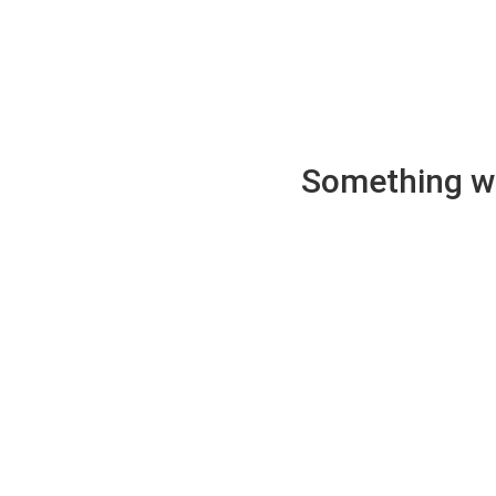
Something wen