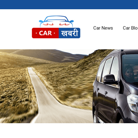
Car News
Car Bl