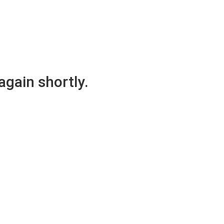
again shortly.